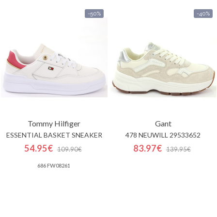
-50%
-40%
Tommy Hilfiger
Gant
ESSENTIAL BASKET SNEAKER
478 NEUWILL 29533652
54.95€
83.97€
109.90€
139.95€
686 FW08261