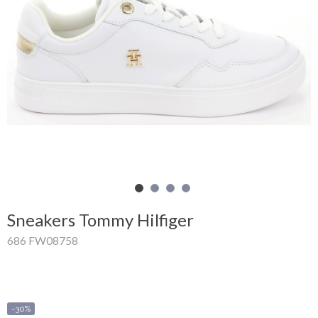
Shopping
Cart
Glispe
Woman
Man
Brands
Outlet
Sneakers Tommy Hilfiger
686 FW08758
Facebook
About
us
-30%