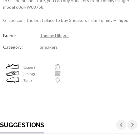
In Glispe online store, you can buy Sneakers from Tommy Hilfiger
model 686 FW08758.
Glispe.com, the best place to buy Sneakers from Tommy Hilfiger.
Brand:
Tommy Hilfiger
Category:
Sneakers
(Upper)
(Lining)
(Sole)
SUGGESTIONS