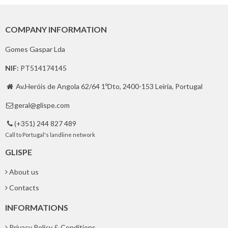
COMPANY INFORMATION
Gomes Gaspar Lda
NIF:
PT514174145
Av.Heróis de Angola 62/64 1ºDto, 2400-153 Leiria, Portugal

geral@glispe.com

(+351) 244 827 489

Call to Portugal's landline network
GLISPE
About us
Contacts
INFORMATIONS
Privacy Policy & Conditions