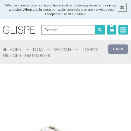
We use cookies to ensure you have a better browsing experience on our
website. When you browse our website and/or use our services you
accept the use of
Cookies
.
0
Português
HOME
LOJA
WOMAN
TOMMY
BACK
English
HILFIGER - 686 FW08758
Español
Français
Login
Register