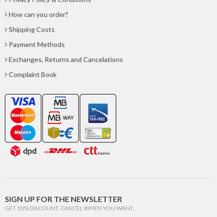
How can you order?
Shipping Costs
Payment Methods
Exchanges, Returns and Cancelations
Complaint Book
SIGN UP FOR THE NEWSLETTER
GET 10% DISCOUNT. CANCEL WHEN YOU WANT.