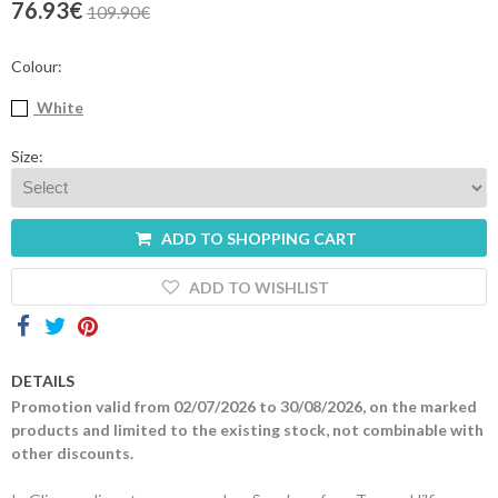
76.93€
109.90€
Contacts
Colour:
White
Size:
ADD TO SHOPPING CART
ADD TO WISHLIST
DETAILS
Promotion valid from 02/07/2026 to 30/08/2026, on the marked
products and limited to the existing stock, not combinable with
other discounts.