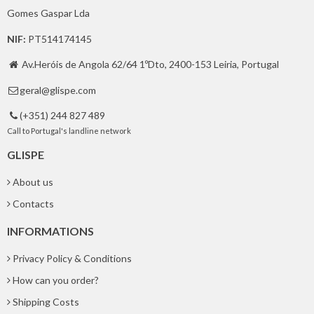
Gomes Gaspar Lda
NIF:
PT514174145
Av.Heróis de Angola 62/64 1ºDto, 2400-153 Leiria, Portugal

geral@glispe.com

(+351) 244 827 489

Call to Portugal's landline network
GLISPE
About us
Contacts
INFORMATIONS
Privacy Policy & Conditions
How can you order?
Shipping Costs