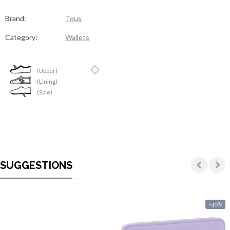
Contacts
Brand:
Tous
Category:
Wallets
(Upper)
(Lining)
(Sole)
SUGGESTIONS
-40%