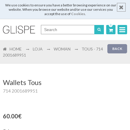
We use cookies to ensure you have a better browsing experience on our
website. When you browse our website and/or use our services you
accept the use of
Cookies
.
0
Português
HOME
LOJA
WOMAN
TOUS - 714
BACK
English
2001689951
Español
Français
Wallets Tous
714 2001689951
Login
60.00€
Register