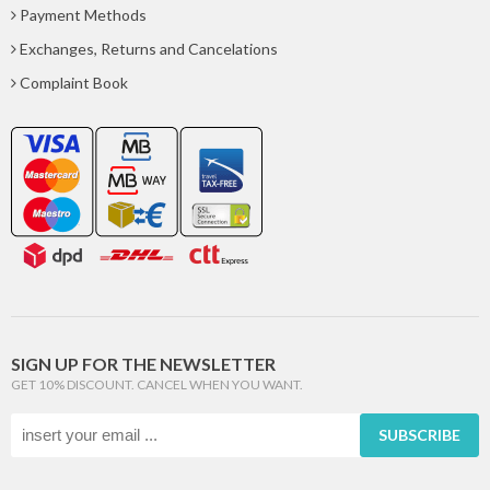
Payment Methods
Exchanges, Returns and Cancelations
Complaint Book
SIGN UP FOR THE NEWSLETTER
GET 10% DISCOUNT. CANCEL WHEN YOU WANT.
SUBSCRIBE