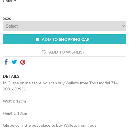
Colour:
Shopping
Cart
Size:
Glispe
ADD TO SHOPPING CART
Woman
ADD TO WISHLIST
Man
Brands
DETAILS
In Glispe online store, you can buy Wallets from Tous model 714
Outlet
2001689951.
Width: 12cm
Facebook
Height: 10cm
About
us
Glispe.com, the best place to buy Wallets from Tous.