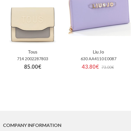
Tous
Liu Jo
714 2002287803
630 AA4110 E0087
85.00€
43.80€
73.00€
COMPANY INFORMATION