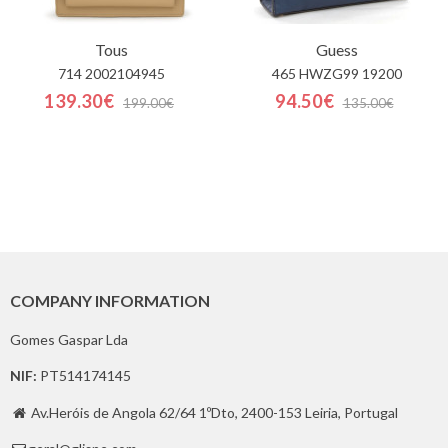
Tous
Guess
714 2002104945
465 HWZG99 19200
139.30€
94.50€
199.00€
135.00€
COMPANY INFORMATION
Gomes Gaspar Lda
NIF:
PT514174145
Av.Heróis de Angola 62/64 1ºDto, 2400-153 Leiria, Portugal
