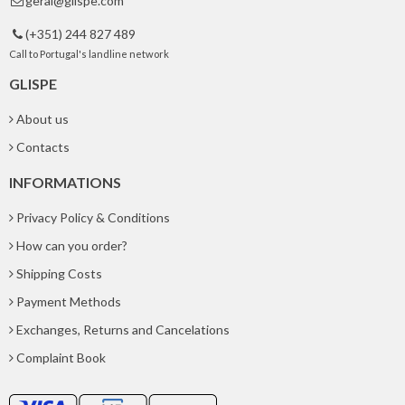
geral@glispe.com

(+351) 244 827 489

Call to Portugal's landline network
GLISPE
About us
Contacts
INFORMATIONS
Privacy Policy & Conditions
How can you order?
Shipping Costs
Payment Methods
Exchanges, Returns and Cancelations
Complaint Book