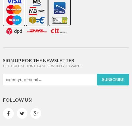
SIGN UP FOR THE NEWSLETTER
GET 10% DISCOUNT. CANCEL WHEN YOU WANT.
SUBSCRIBE
FOLLOW US!


