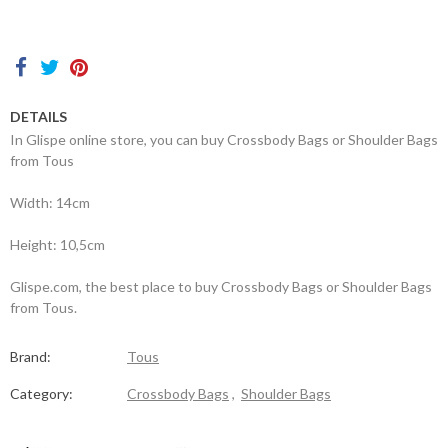
Contacts
DETAILS
In Glispe online store, you can buy Crossbody Bags or Shoulder Bags
from Tous
Width: 14cm
Height: 10,5cm
Glispe.com, the best place to buy Crossbody Bags or Shoulder Bags
from Tous.
Brand:
Tous
Category:
Crossbody Bags
,
Shoulder Bags