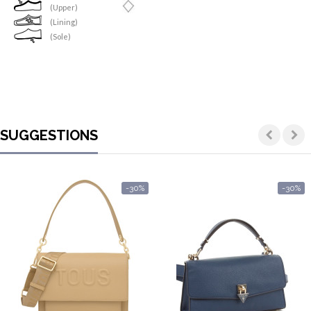
(Upper)
(Lining)
(Sole)
SUGGESTIONS
-30%
-30%