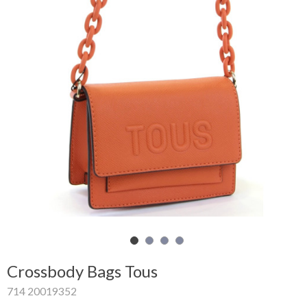
Shopping
Cart
Glispe
Woman
Man
Brands
Outlet
Facebook
Crossbody Bags Tous
About
714 20019352
us