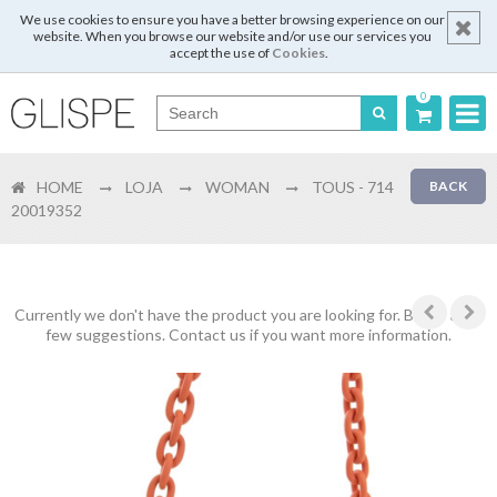
We use cookies to ensure you have a better browsing experience on our
website. When you browse our website and/or use our services you
accept the use of
Cookies
.
0
Português
HOME
LOJA
WOMAN
TOUS - 714
BACK
English
20019352
Español
Français
Currently we don't have the product you are looking for. Below are a
few suggestions. Contact us if you want more information.
Login
Register