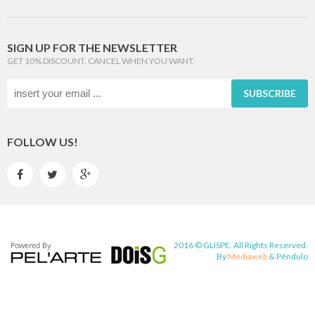
SIGN UP FOR THE NEWSLETTER
GET 10% DISCOUNT. CANCEL WHEN YOU WANT.
SUBSCRIBE
FOLLOW US!



2016 © GLISPE. All Rights Reserved.
By
Mediaweb
&
Pêndulo