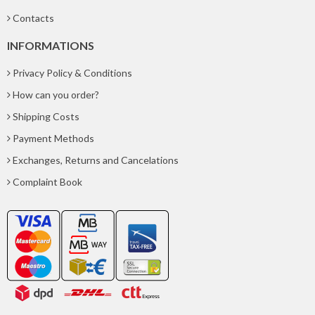
Contacts
INFORMATIONS
Privacy Policy & Conditions
How can you order?
Shipping Costs
Payment Methods
Exchanges, Returns and Cancelations
Complaint Book