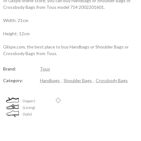
In Glispe online store, you can buy Handbags or Shoulder Bags or
Crossbody Bags from Tous model 714 2002201601.
Width: 21cm
Height: 12cm
Glispe.com, the best place to buy Handbags or Shoulder Bags or
Crossbody Bags from Tous.
Brand:
Tous
Category:
Handbags
,
Shoulder Bags
,
Crossbody Bags
(Upper)
(Lining)
(Sole)