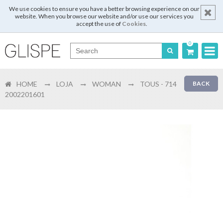
We use cookies to ensure you have a better browsing experience on our
website. When you browse our website and/or use our services you
accept the use of
Cookies
.
0
Português
HOME
LOJA
WOMAN
TOUS - 714
BACK
English
2002201601
Español
Français
Login
Register