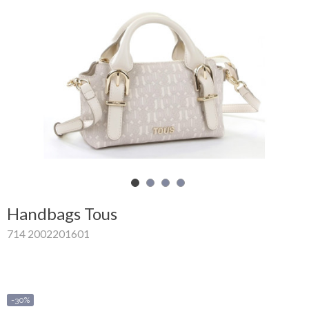
Shopping
Cart
Glispe
Woman
Man
Brands
Outlet
Handbags Tous
714 2002201601
Facebook
About
us
-30%