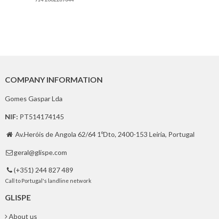
COMPANY INFORMATION
Gomes Gaspar Lda
NIF:
PT514174145
Av.Heróis de Angola 62/64 1ºDto, 2400-153 Leiria, Portugal

geral@glispe.com

(+351) 244 827 489

Call to Portugal's landline network
GLISPE
About us