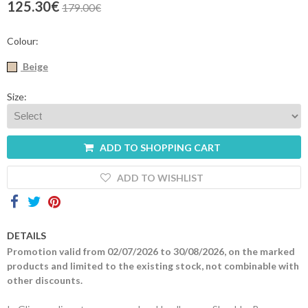
125.30€
179.00€
Contacts
Colour:
Beige
Size:
ADD TO SHOPPING CART
ADD TO WISHLIST
DETAILS
Promotion valid from 02/07/2026 to 30/08/2026, on the marked
products and limited to the existing stock, not combinable with
other discounts.