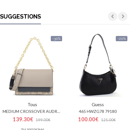
SUGGESTIONS
-30%
-20%
Tous
Guess
MEDIUM CROSSOVER AUDREE KAOS ICON
465 HWZG78 79180
139.30€
100.00€
199.00€
125.00€
714 2002287644