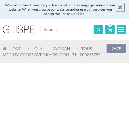
We use cookies to ensure you have a better browsing experience on our
website. When you browse our website and/or use our services you
accept the use of
Cookies
.
0
Português
HOME
LOJA
WOMAN
TOUS
BACK
English
MEDIUM CROSSOVER KAOS ICON - 714 2002287544
Español
Français
Login
Register