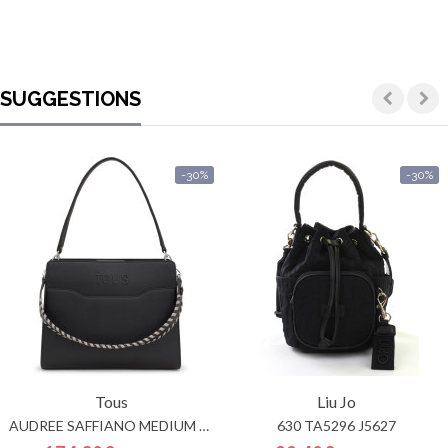
SUGGESTIONS
-30%
-30%
Tous
Liu Jo
AUDREE SAFFIANO MEDIUM SHOPPER
630 TA5296 J5627