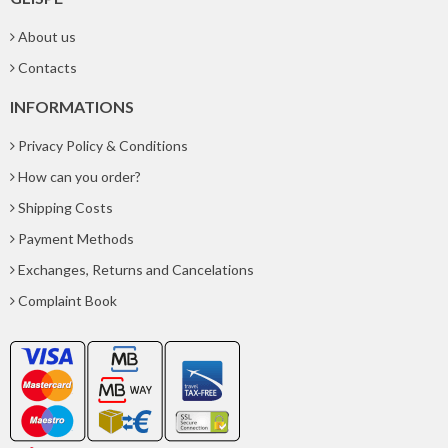
About us
Contacts
INFORMATIONS
Privacy Policy & Conditions
How can you order?
Shipping Costs
Payment Methods
Exchanges, Returns and Cancelations
Complaint Book