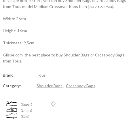
In Glispe online store, you can buy Shoulder Bags or Crossbody Bags
from Tous model Medium Crossover Kaos Icon
.
(714 2002287544)
Width: 26cm
Height: 16cm
Thickness: 9,5cm
Glispe.com, the best place to buy Shoulder Bags or Crossbody Bags
from Tous.
Brand:
Tous
Category:
Shoulder Bags
,
Crossbody Bags
(Upper)
(Lining)
(Sole)