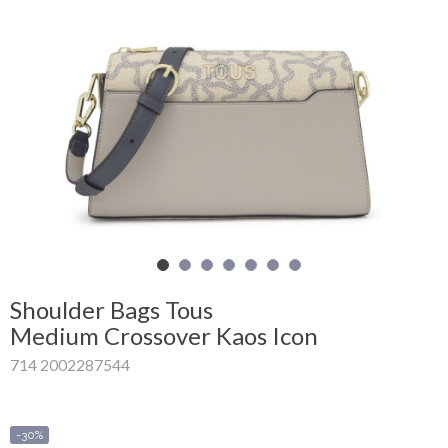
Shopping
Cart
Glispe
Woman
Man
Brands
Outlet
Shoulder Bags Tous
Medium Crossover Kaos Icon
714 2002287544
Facebook
About
us
-30%