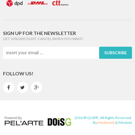
SIGN UP FOR THE NEWSLETTER
GET 10% DISCOUNT. CANCEL WHEN YOU WANT.
SUBSCRIBE
FOLLOW US!



2016 © GLISPE. All Rights Reserved.
By
Mediaweb
&
Pêndulo