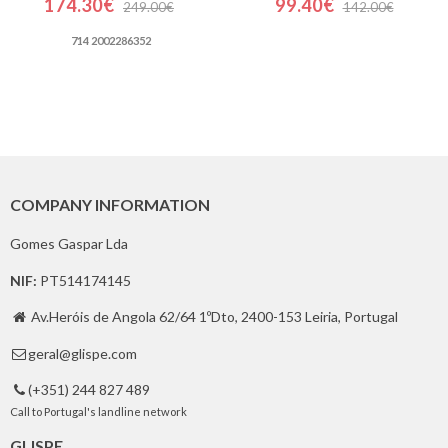
174.30€
99.40€
249.00€
142.00€
714 2002286352
COMPANY INFORMATION
Gomes Gaspar Lda
NIF:
PT514174145
Av.Heróis de Angola 62/64 1ºDto, 2400-153 Leiria, Portugal

geral@glispe.com

(+351) 244 827 489

Call to Portugal's landline network
GLISPE