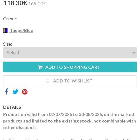
118.30€
169.00€
Contacts
Colour:
Taupe/Blue
Size:
ADD TO SHOPPING CART
ADD TO WISHLIST
DETAILS
Promotion valid from 02/07/2026 to 30/08/2026, on the marked
products and limited to the existing stock, not combinable with
other discounts.