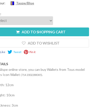
our:
Taupe/Blue
:
ADD TO SHOPPING CART
ADD TO WISHLIST
Like
Tweet
Pin it
TAILS
Glispe online store, you can buy Wallets from Tous model
s Icon Wallet
.
(714 2002288045)
th: 12cm
ght: 10cm
ckness: 3cm