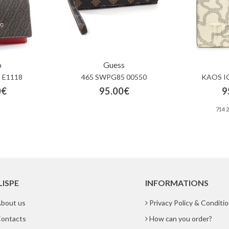
o
Guess
 E1118
465 SWPG85 00550
KAOS I
0€
95.00€
9
714 
LISPE
INFORMATIONS
bout us
Privacy Policy & Conditi
ontacts
How can you order?