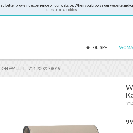
e a better browsing experience on our website. When you browse our website and/or
the use of
Cookies
.
GLISPE
WOMA
ON WALLET - 714 2002288045
Wa
Ka
71
99