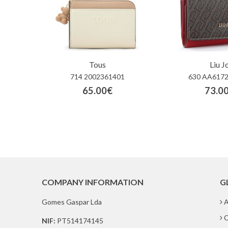
Tous
Liu J
714 2002361401
630 AA6172
65.00€
73.0
COMPANY INFORMATION
G
Gomes Gaspar Lda
A
C
NIF:
PT514174145