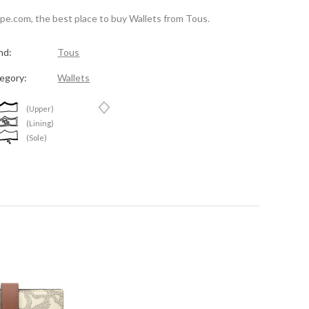
spe.com, the best place to buy Wallets from Tous.
nd:
Tous
egory:
Wallets
(Upper)
(Lining)
(Sole)