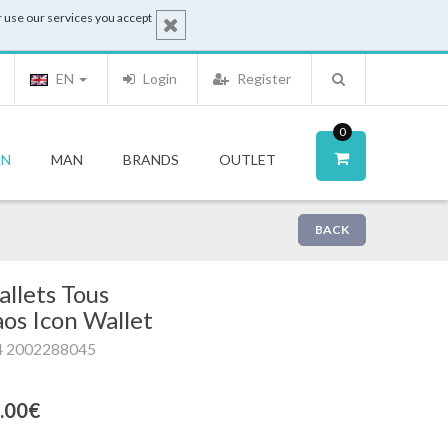
 use our services you accept
EN
Login
Register
0
N
MAN
BRANDS
OUTLET
BACK
llets Tous
os Icon Wallet
4 2002288045
.00€