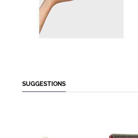
SUGGESTIONS