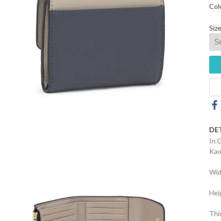
Col
Size
DE
In 
Kao
Wid
Hei
Thi