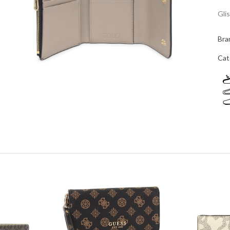
Gli
Bra
Cat