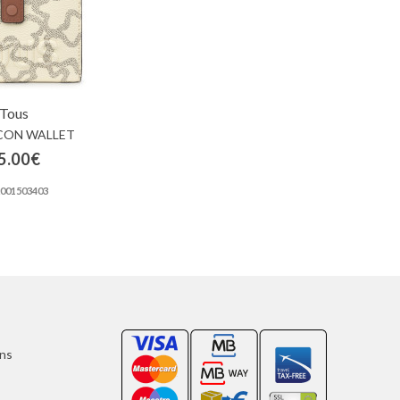
Tous
CON WALLET
5.00€
2001503403
ons