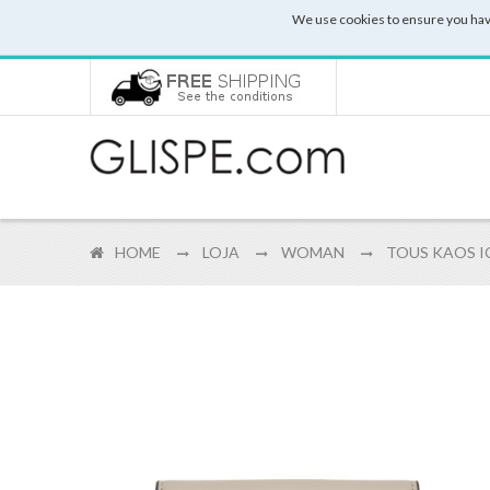
We use cookies to ensure you hav
HOME
LOJA
WOMAN
TOUS KAOS IC