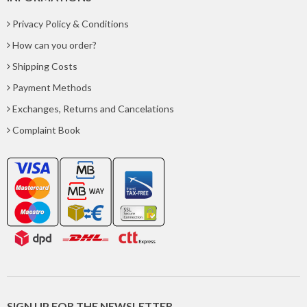
Privacy Policy & Conditions
How can you order?
Shipping Costs
Payment Methods
Exchanges, Returns and Cancelations
Complaint Book
SIGN UP FOR THE NEWSLETTER