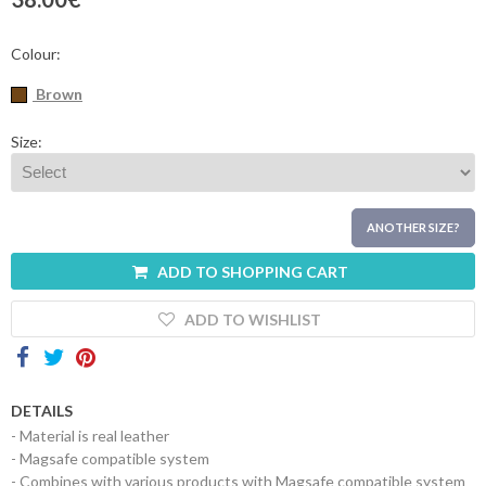
Contacts
Colour:
Brown
Size:
ANOTHER SIZE?
ADD TO SHOPPING CART
ADD TO WISHLIST
DETAILS
- Material is real leather
- Magsafe compatible system
- Combines with various products with Magsafe compatible system