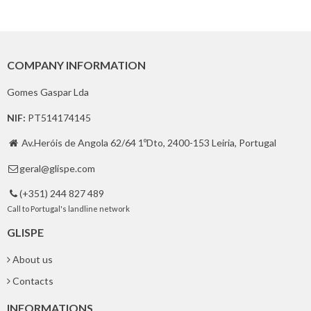
COMPANY INFORMATION
Gomes Gaspar Lda
NIF:
PT514174145
Av.Heróis de Angola 62/64 1ºDto, 2400-153 Leiria, Portugal

geral@glispe.com

(+351) 244 827 489

Call to Portugal's landline network
GLISPE
About us
Contacts
INFORMATIONS