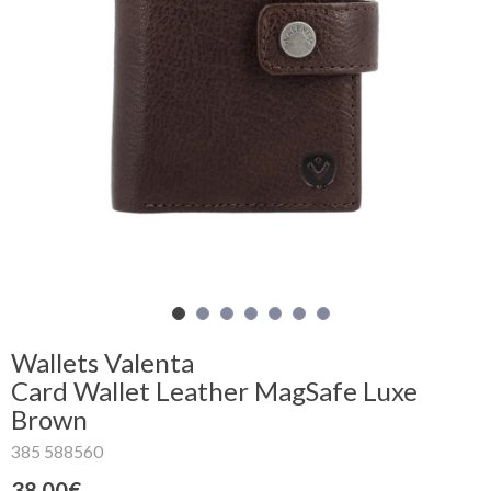
Shopping
Cart
Glispe
Woman
Man
Brands
Outlet
Wallets Valenta
Card Wallet Leather MagSafe Luxe
Brown
Facebook
385 588560
About
us
38.00€