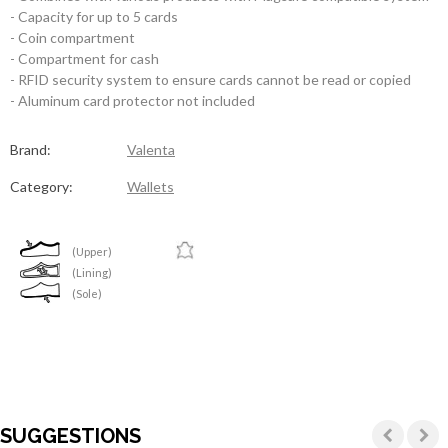
- Capacity for up to 5 cards
- Coin compartment
- Compartment for cash
- RFID security system to ensure cards cannot be read or copied
- Aluminum card protector not included
Brand:
Valenta
Category:
Wallets
(Upper)
(Lining)
(Sole)
SUGGESTIONS