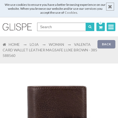
We use cookies to ensure you have a better browsing experience on our
website. When you browse our website and/or use our services you
accept the use of
Cookies
.
0
Português
HOME
LOJA
WOMAN
VALENTA
BACK
English
CARD WALLET LEATHER MAGSAFE LUXE BROWN - 385
588560
Español
Français
Login
Register