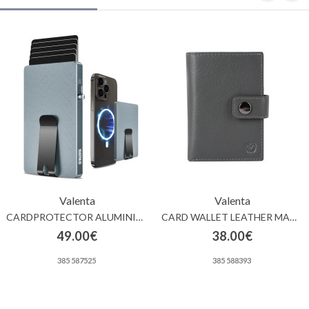
Valenta
Valenta
CARDPROTECTOR ALUMINIUM MAGSAFE MONEY CLIP GREY
CARD WALLET LEATHER MAGSAFE LUXE GREY
49.00€
38.00€
385 587525
385 588393