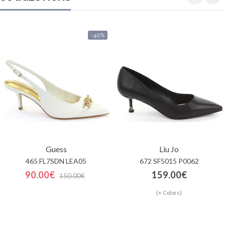
-40%
Guess
Liu Jo
465 FL7SDN LEA05
672 SF5015 P0062
90.00€
159.00€
150.00€
(+ Colors)