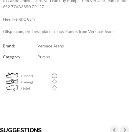
In Glispe online store, you can buy Pumps from Versace Jeans model
652 77VA3S50 ZP127.
Heel Height: 8cm
Glispe.com, the best place to buy Pumps from Versace Jeans.
Brand:
Versace Jeans
Category:
Pumps
(Upper)
(Lining)
(Sole)
SUGGESTIONS