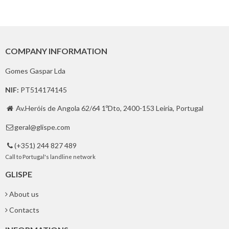
COMPANY INFORMATION
Gomes Gaspar Lda
NIF:
PT514174145
Av.Heróis de Angola 62/64 1ºDto, 2400-153 Leiria, Portugal

geral@glispe.com

(+351) 244 827 489

Call to Portugal's landline network
GLISPE
About us
Contacts