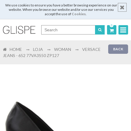
We use cookies to ensure you have a better browsing experience on our
website. When you browse our website and/or use our services you
accept the use of
Cookies
.
0
Português
HOME
LOJA
WOMAN
VERSACE
BACK
English
JEANS - 652 77VA3S50 ZP127
Español
Français
Login
Register