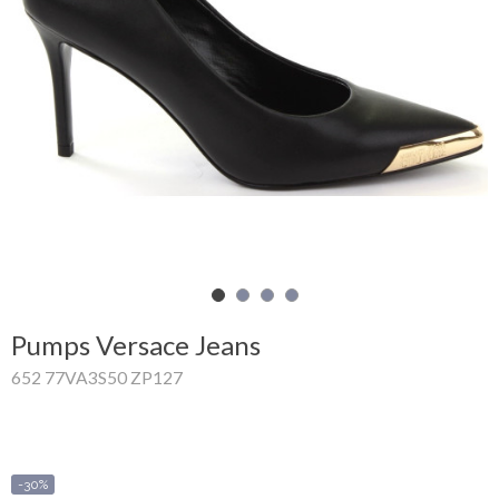
Shopping
Cart
Glispe
Woman
Man
Brands
Outlet
Pumps Versace Jeans
652 77VA3S50 ZP127
Facebook
About
us
-30%