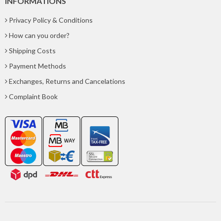
INFORMATIONS
Privacy Policy & Conditions
How can you order?
Shipping Costs
Payment Methods
Exchanges, Returns and Cancelations
Complaint Book