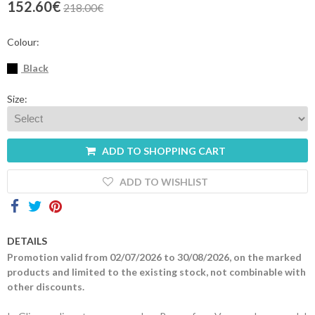
152.60€
218.00€
Contacts
Colour:
Black
Size:
ADD TO SHOPPING CART
ADD TO WISHLIST
DETAILS
Promotion valid from 02/07/2026 to 30/08/2026, on the marked
products and limited to the existing stock, not combinable with
other discounts.