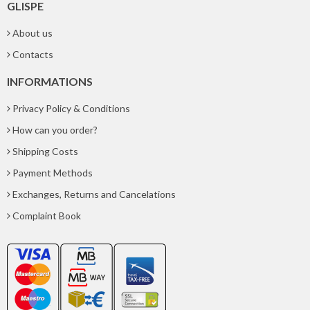
GLISPE
About us
Contacts
INFORMATIONS
Privacy Policy & Conditions
How can you order?
Shipping Costs
Payment Methods
Exchanges, Returns and Cancelations
Complaint Book