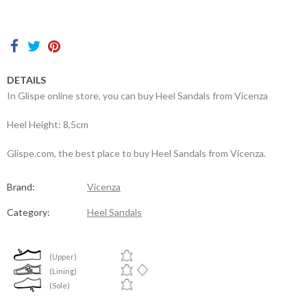
Contacts
DETAILS
In Glispe online store, you can buy Heel Sandals from Vicenza
Heel Height: 8,5cm
Glispe.com, the best place to buy Heel Sandals from Vicenza.
Brand:
Vicenza
Category:
Heel Sandals
(Upper)
(Lining)
(Sole)