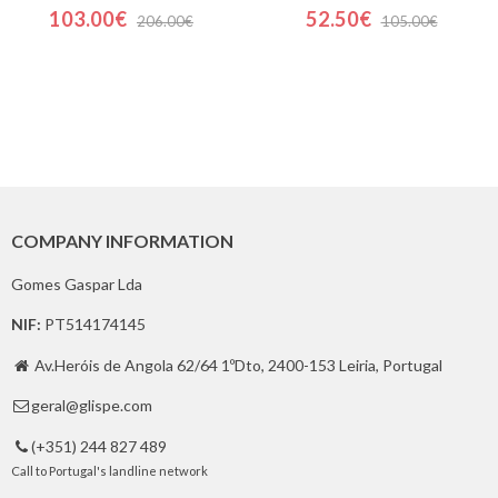
103.00€
52.50€
206.00€
105.00€
COMPANY INFORMATION
Gomes Gaspar Lda
NIF:
PT514174145
Av.Heróis de Angola 62/64 1ºDto, 2400-153 Leiria, Portugal

geral@glispe.com

(+351) 244 827 489

Call to Portugal's landline network