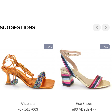
SUGGESTIONS
-50%
-50%
Vicenza
Exé Shoes
707 1617003
683 ADELE 477