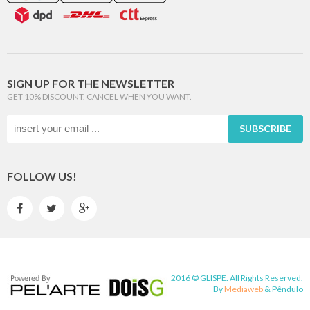
SIGN UP FOR THE NEWSLETTER
GET 10% DISCOUNT. CANCEL WHEN YOU WANT.
SUBSCRIBE
FOLLOW US!



2016 © GLISPE. All Rights Reserved.
By
Mediaweb
&
Pêndulo