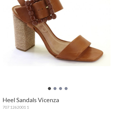
Shopping
Cart
Glispe
Woman
Man
Brands
Outlet
Facebook
Heel Sandals Vicenza
About
707 1262001 1
us