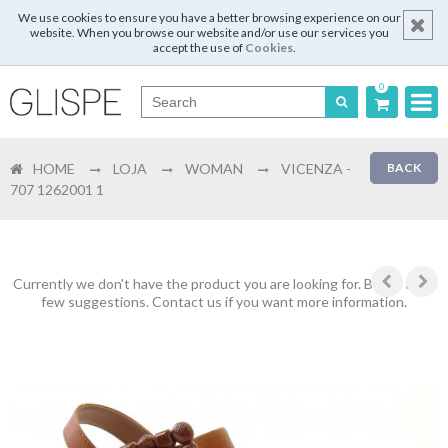
We use cookies to ensure you have a better browsing experience on our
website. When you browse our website and/or use our services you
accept the use of
Cookies
.
0
Português
HOME
LOJA
WOMAN
VICENZA -
BACK
English
707 1262001 1
Español
Français
Currently we don't have the product you are looking for. Below are a
few suggestions. Contact us if you want more information.
Login
Register