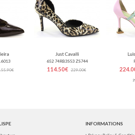
ieira
Just Cavalli
Lui
16013
652 74RB3S53 ZS744
114.50€
224.0
155.90€
229.00€
2
LISPE
INFORMATIONS