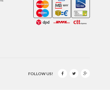
ons
FOLLOW US!



2016 © GLISPE. All Rights Reserved.
By
Mediaweb
&
Pêndulo