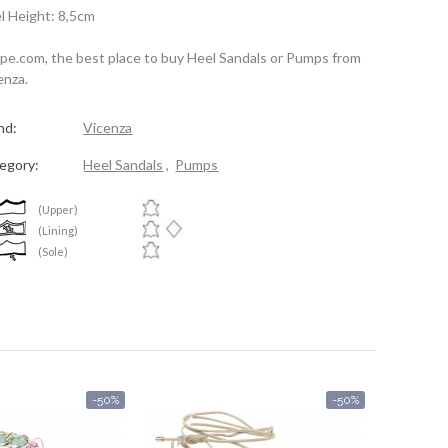
l Height: 8,5cm
spe.com, the best place to buy Heel Sandals or Pumps from
enza.
nd:
Vicenza
egory:
Heel Sandals
,
Pumps
(Upper)
(Lining)
(Sole)
-50%
-50%