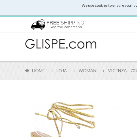
We use cookies to ensure you hav
HOME
LOJA
WOMAN
VICENZA - 70