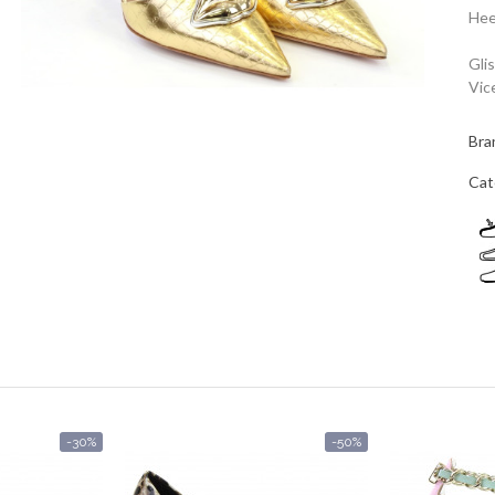
Hee
Gli
Vic
Bra
Cat
-30%
-50%