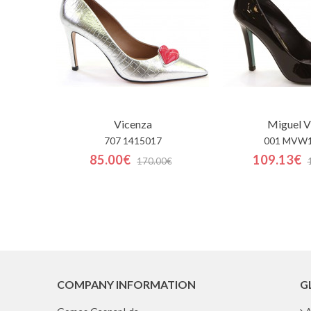
Vicenza
Miguel V
707 1415017
001 MVW
85.00€
109.13€
170.00€
COMPANY INFORMATION
G