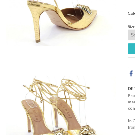
Col
Size
DE
Pro
mar
com
In 
fro