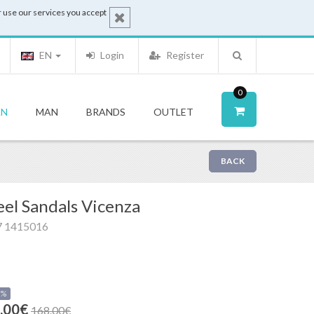
 use our services you accept
EN
Login
Register
0
N
MAN
BRANDS
OUTLET
BACK
el Sandals Vicenza
7 1415016
0%
.00€
168.00€