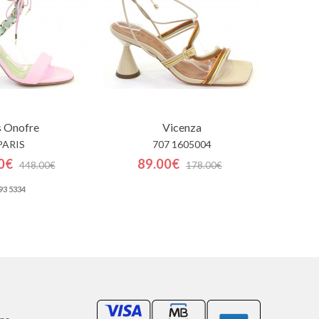
s Onofre
Vicenza
PARIS
707 1605004
0€
89.00€
448.00€
178.00€
93 5334