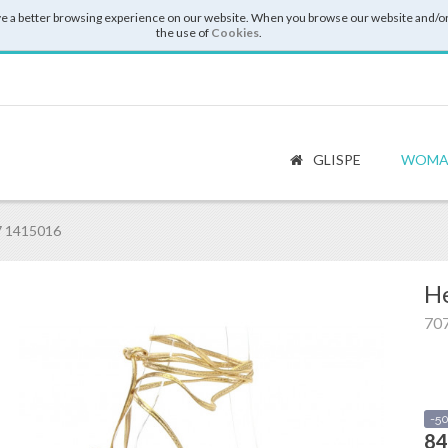
e a better browsing experience on our website. When you browse our website and/or
the use of
Cookies
.
GLISPE
WOMA
7 1415016
He
70
-5
84