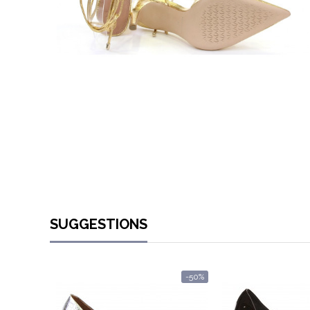
SUGGESTIONS
-50%