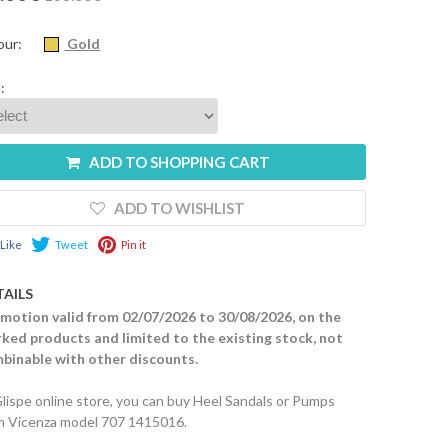
our:
Gold
:
ADD TO SHOPPING CART
ADD TO WISHLIST
Like
Tweet
Pin it
TAILS
motion valid from 02/07/2026 to 30/08/2026, on the
ked products and limited to the existing stock, not
binable with other discounts.
Glispe online store, you can buy Heel Sandals or Pumps
m Vicenza model 707 1415016.