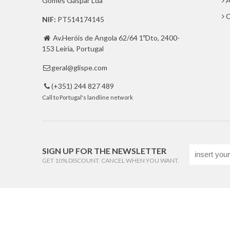
Gomes Gaspar Lda
A
C
NIF:
PT514174145
Av.Heróis de Angola 62/64 1ºDto, 2400-

153 Leiria, Portugal
geral@glispe.com

(+351) 244 827 489

Call to Portugal's landline network
SIGN UP FOR THE NEWSLETTER
GET 10% DISCOUNT. CANCEL WHEN YOU WANT.