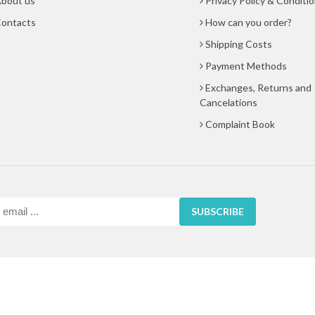
bout us
Privacy Policy & Conditi
ontacts
How can you order?
Shipping Costs
Payment Methods
Exchanges, Returns and
Cancelations
Complaint Book
SUBSCRIBE