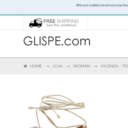
We use cookies to ensure you hav
HOME
LOJA
WOMAN
VICENZA - 70