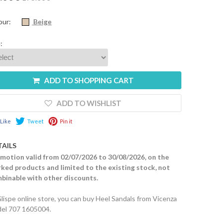
our:
Beige
:
ADD TO SHOPPING CART
ADD TO WISHLIST
Like
Tweet
Pin it
TAILS
motion valid from 02/07/2026 to 30/08/2026, on the
ked products and limited to the existing stock, not
binable with other discounts.
Glispe online store, you can buy Heel Sandals from Vicenza
el 707 1605004.