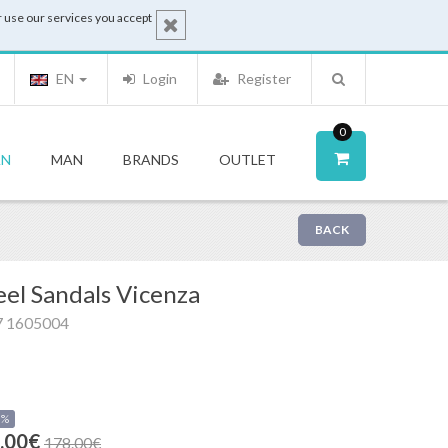
 use our services you accept
EN
Login
Register
0
N
MAN
BRANDS
OUTLET
BACK
el Sandals Vicenza
7 1605004
0%
.00€
178.00€