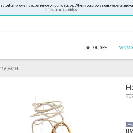
e a better browsing experience on our website. When you browse our website and/or
the use of
Cookies
.
GLISPE
WOMA
7 1605004
He
70
-5
89