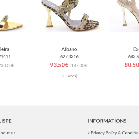
ieira
Albano
Ex
21411
627 3316
683 
93.50€
80.5
230.00€
187.00€
(+ Colors)
LISPE
INFORMATIONS
bout us
Privacy Policy & Conditi