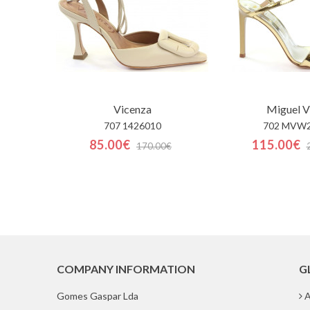
Vicenza
Miguel V
707 1426010
702 MVW
85.00€
115.00€
170.00€
COMPANY INFORMATION
G
Gomes Gaspar Lda
A