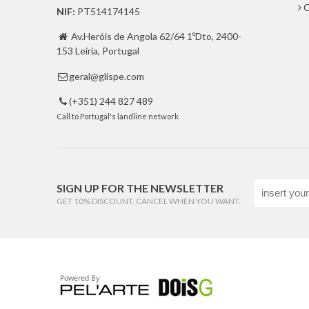
C
NIF:
PT514174145
Av.Heróis de Angola 62/64 1ºDto, 2400-

153 Leiria, Portugal
geral@glispe.com

(+351) 244 827 489

Call to Portugal's landline network
SIGN UP FOR THE NEWSLETTER
GET 10% DISCOUNT. CANCEL WHEN YOU WANT.