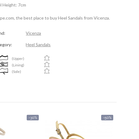
l Height: 7cm
spe.com, the best place to buy Heel Sandals from Vicenza.
nd:
Vicenza
egory:
Heel Sandals
(Upper)
(Lining)
(Sole)
-30%
-50%