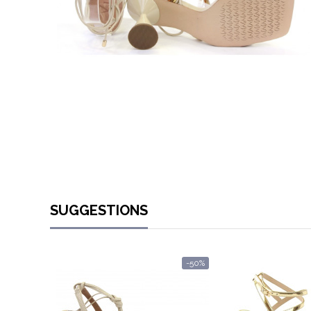
SUGGESTIONS
-50%