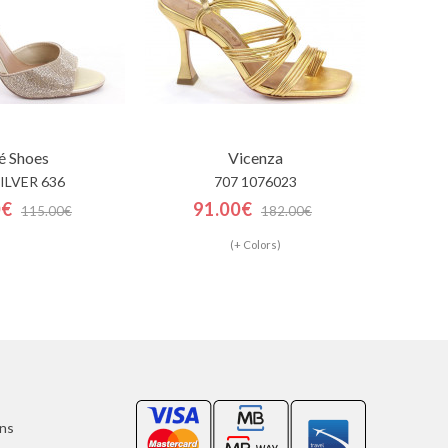
é Shoes
Vicenza
SILVER 636
707 1076023
0€
91.00€
115.00€
182.00€
(+ Colors)
ons