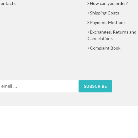
ontacts
How can you order?
Shipping Costs
Payment Methods
Exchanges, Returns and
Cancelations
Complaint Book
SUBSCRIBE