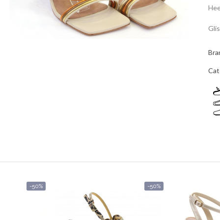
Hee
Gli
Bra
Cat
-50%
-50%