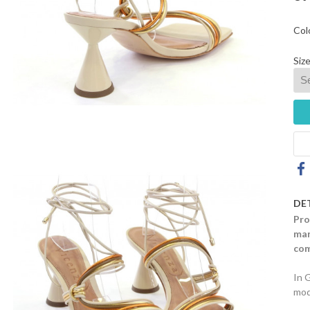
Col
Size
DE
Pro
mar
com
In 
mod