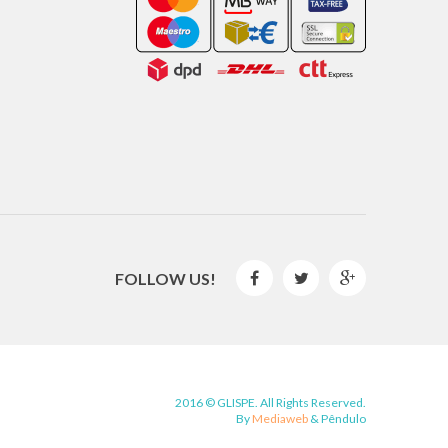
FOLLOW US!



2016 © GLISPE. All Rights Reserved.
By
Mediaweb
&
Pêndulo