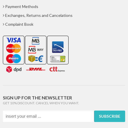
Payment Methods
Exchanges, Returns and Cancelations
Complaint Book
SIGN UP FOR THE NEWSLETTER
GET 10% DISCOUNT. CANCEL WHEN YOU WANT.
SUBSCRIBE