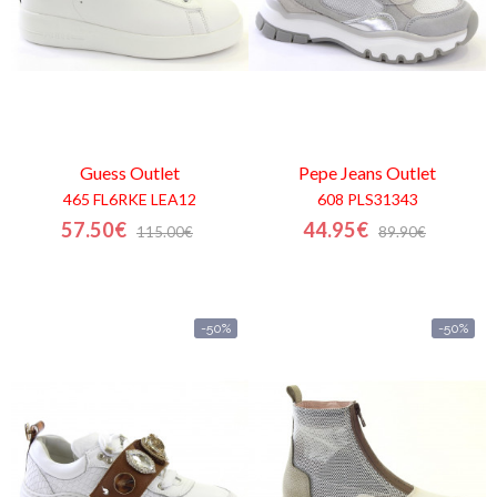
Guess
Outlet
Pepe Jeans
Outlet
465 FL6RKE LEA12
608 PLS31343
57.50€
44.95€
115.00€
89.90€
-50%
-50%