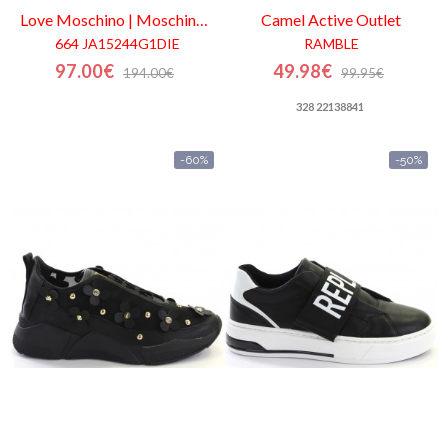
Love Moschino | Moschino
Outlet
Camel Active
Outlet
664 JA15244G1DIE
RAMBLE
97.00€
49.98€
194.00€
99.95€
328 22138841
-60%
-50%