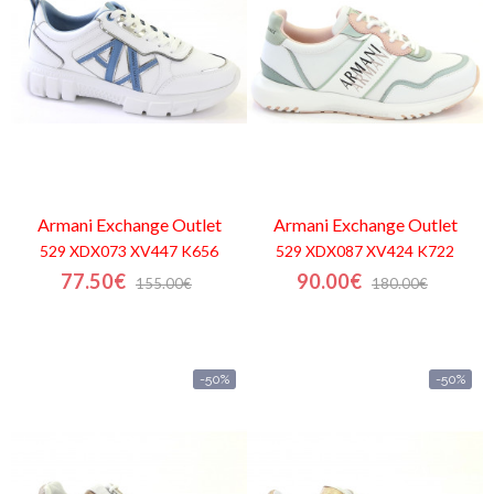
Armani Exchange
Outlet
Armani Exchange
Outlet
529 XDX073 XV447 K656
529 XDX087 XV424 K722
77.50€
90.00€
155.00€
180.00€
-50%
-50%