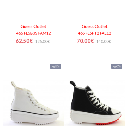
Guess
Outlet
Guess
Outlet
465 FL5B3S FAM12
465 FL5FT2 FAL12
62.50€
70.00€
125.00€
140.00€
-50%
-50%