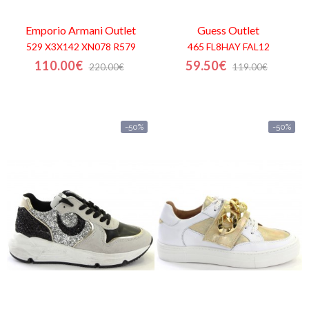
Emporio Armani
Outlet
Guess
Outlet
529 X3X142 XN078 R579
465 FL8HAY FAL12
110.00€
59.50€
220.00€
119.00€
-50%
-50%