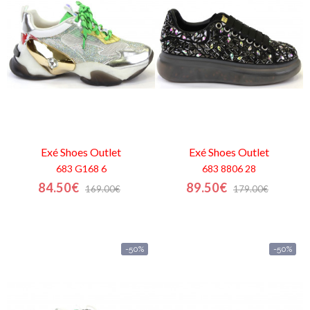
Mi
cesta
Glispe
Mujer
Hombre
Exé Shoes
Outlet
Exé Shoes
Outlet
683 G168 6
683 8806 28
Marcas
84.50€
89.50€
169.00€
179.00€
Outlet
-50%
-50%
Facebook
Quienes
somos