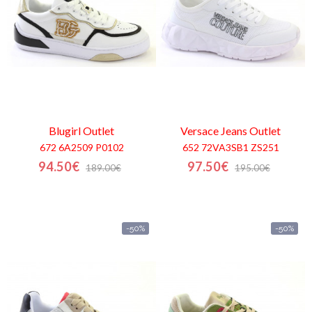
Blugirl
Outlet
Versace Jeans
Outlet
672 6A2509 P0102
652 72VA3SB1 ZS251
94.50€
97.50€
189.00€
195.00€
-50%
-50%