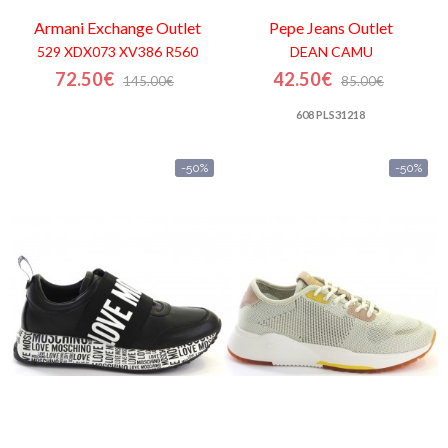
Armani Exchange
Outlet
Pepe Jeans
Outlet
529 XDX073 XV386 R560
DEAN CAMU
72.50€
42.50€
145.00€
85.00€
608 PLS31218
-50%
-50%