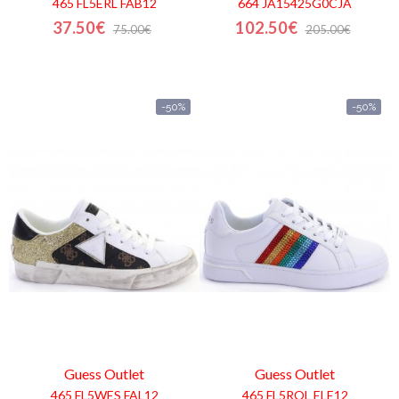
465 FL5ERL FAB12
664 JA15425G0CJA
37.50€
102.50€
75.00€
205.00€
-50%
-50%
Guess
Outlet
Guess
Outlet
465 FL5WES FAL12
465 FL5ROL ELE12