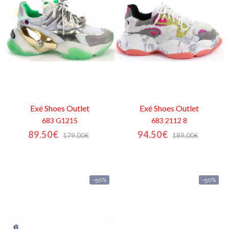
Contactos
Exé Shoes
Outlet
Exé Shoes
Outlet
683 G1215
683 2112 8
89.50€
94.50€
179.00€
189.00€
-50%
-50%