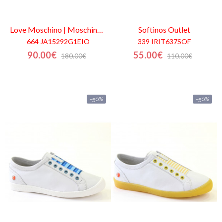
Love Moschino | Moschino
Outlet
Softinos
Outlet
664 JA15292G1EIO
339 IRIT637SOF
90.00€
55.00€
180.00€
110.00€
-50%
-50%