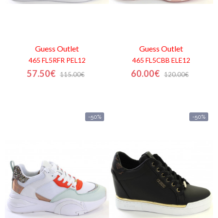
Guess
Outlet
Guess
Outlet
465 FL5RFR PEL12
465 FL5CBB ELE12
57.50€
60.00€
115.00€
120.00€
-50%
-50%