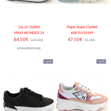
Liu Jo
Outlet
Pepe Jeans
Outlet
MAXI WONDER 24
608 PLS31349
84.50€
47.50€
169.00€
95.00€
672 BA2053 PX102
-50%
-50%