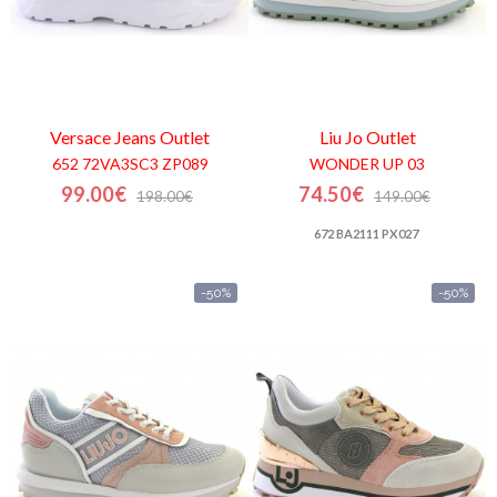
Versace Jeans
Outlet
Liu Jo
Outlet
652 72VA3SC3 ZP089
WONDER UP 03
99.00€
74.50€
198.00€
149.00€
672 BA2111 PX027
-50%
-50%