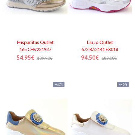
Hispanitas
Outlet
Liu Jo
Outlet
165 CHV221937
672 BA2141 EX018
54.95€
94.50€
109.90€
189.00€
-50%
-50%