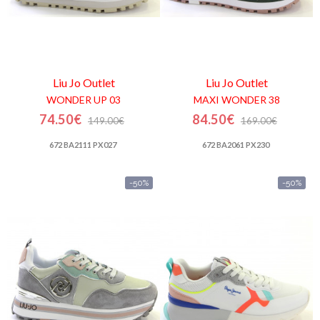
Liu Jo
Outlet
Liu Jo
Outlet
WONDER UP 03
MAXI WONDER 38
74.50€
84.50€
149.00€
169.00€
672 BA2111 PX027
672 BA2061 PX230
-50%
-50%