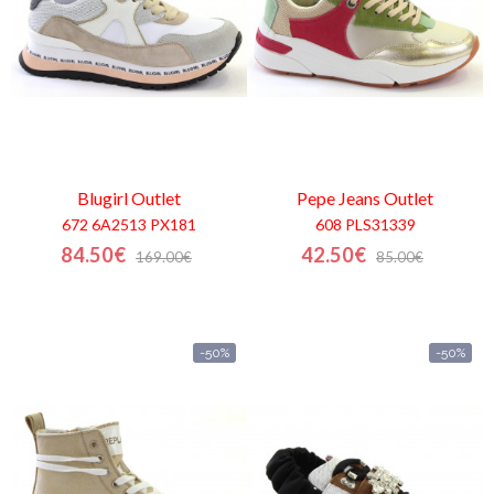
Blugirl
Outlet
Pepe Jeans
Outlet
672 6A2513 PX181
608 PLS31339
84.50€
42.50€
169.00€
85.00€
-50%
-50%