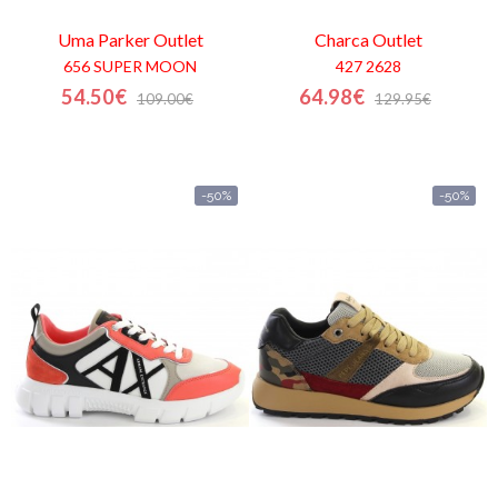
Uma Parker
Outlet
Charca
Outlet
656 SUPER MOON
427 2628
54.50€
64.98€
109.00€
129.95€
-50%
-50%