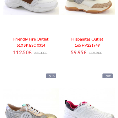
Friendly Fire
Outlet
Hispanitas
Outlet
610 SK ESC 0314
165 HV221949
112.50€
59.95€
225.00€
119.90€
-50%
-50%