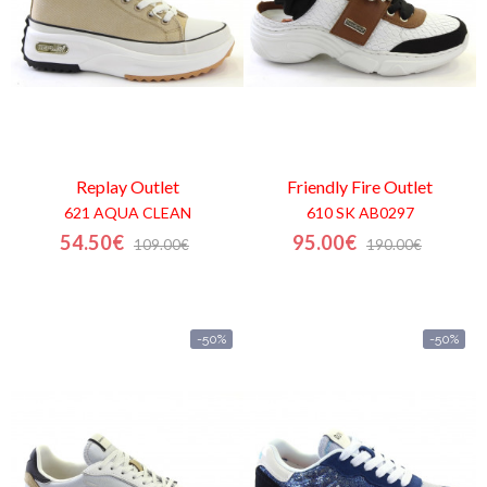
Replay
Outlet
Friendly Fire
Outlet
621 AQUA CLEAN
610 SK AB0297
54.50€
95.00€
109.00€
190.00€
-50%
-50%