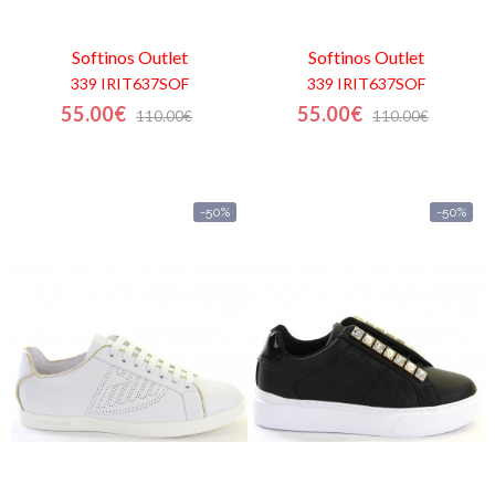
Softinos
Outlet
Softinos
Outlet
339 IRIT637SOF
339 IRIT637SOF
55.00€
55.00€
110.00€
110.00€
-50%
-50%