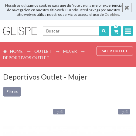
Nosotros utilizamos cookies para que disfrute de una mejor experiencia
de navegación en nuestro sitio web. Cuando usted navega por nuestro
sitio web y/o utiliza nuestros servicios acepta el uso de
Cookies
.
0
Português
HOME
OUTLET
MUJER
SALIR OUTLET
English
DEPORTIVOS OUTLET
Español
Deportivos Outlet - Mujer
Français
Filtros
Login
-50%
-50%
Registrar