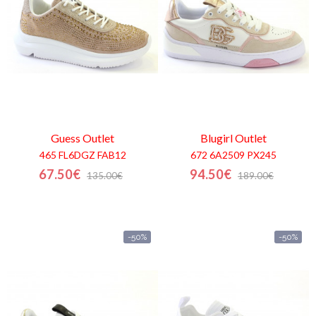
Guess
Outlet
Blugirl
Outlet
465 FL6DGZ FAB12
672 6A2509 PX245
67.50€
94.50€
135.00€
189.00€
-50%
-50%