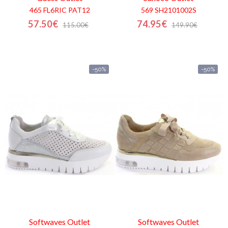
465 FL6RIC PAT12
569 SH2101002S
57.50€
74.95€
115.00€
149.90€
-50%
-50%
Softwaves
Outlet
Softwaves
Outlet