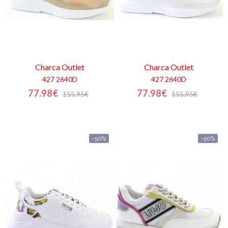
Charca
Outlet
Charca
Outlet
427 2640D
427 2640D
77.98€
77.98€
155.95€
155.95€
-50%
-50%