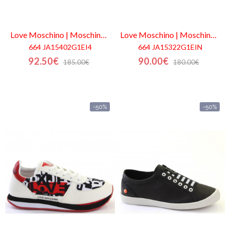
Love Moschino | Moschino
Outlet
Love Moschino | Moschino
Out
664 JA15402G1EI4
664 JA15322G1EIN
92.50€
90.00€
185.00€
180.00€
-50%
-50%