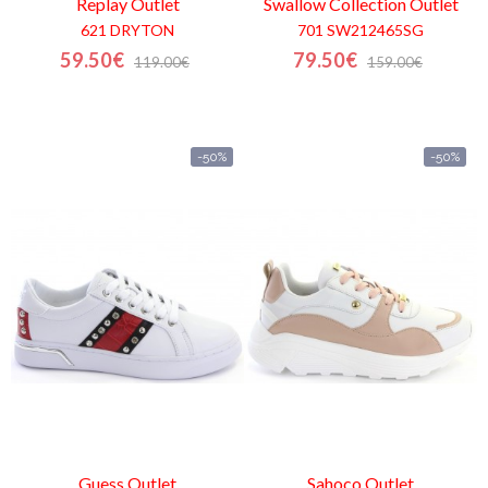
Replay
Outlet
Swallow Collection
Outlet
621 DRYTON
701 SW212465SG
59.50€
79.50€
119.00€
159.00€
-50%
-50%
Guess
Outlet
Sahoco
Outlet