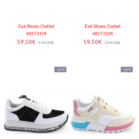
Exé Shoes
Outlet
Exé Shoes
Outlet
683 F2104
683 F2104
59.50€
59.50€
119.00€
119.00€
-50%
-50%