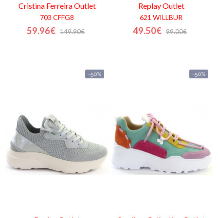
Cristina Ferreira
Outlet
Replay
Outlet
703 CFFG8
621 WILLBUR
59.96€
49.50€
149.90€
99.00€
-50%
-50%