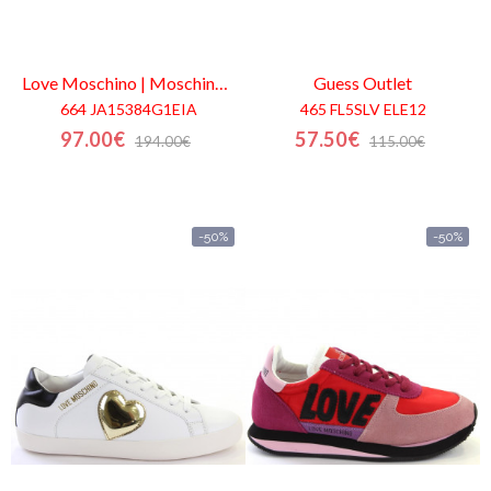
Love Moschino | Moschino
Outlet
Guess
Outlet
664 JA15384G1EIA
465 FL5SLV ELE12
97.00€
57.50€
194.00€
115.00€
-50%
-50%