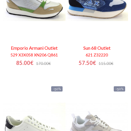
Emporio Armani
Outlet
Sun 68
Outlet
529 X3X058 XN206 Q861
621 Z32220
85.00€
57.50€
170.00€
115.00€
-50%
-50%