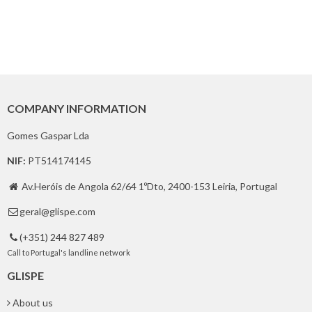
COMPANY INFORMATION
Gomes Gaspar Lda
NIF:
PT514174145
Av.Heróis de Angola 62/64 1ºDto, 2400-153 Leiria, Portugal

geral@glispe.com

(+351) 244 827 489

Call to Portugal's landline network
GLISPE
About us