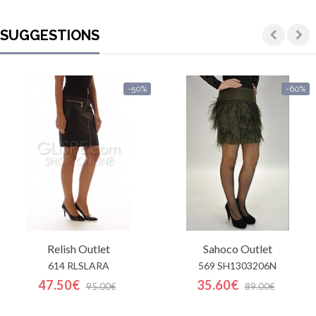
SUGGESTIONS
-50%
-60%
Relish
Outlet
Sahoco
Outlet
614 RLSLARA
569 SH1303206N
47.50€
35.60€
95.00€
89.00€