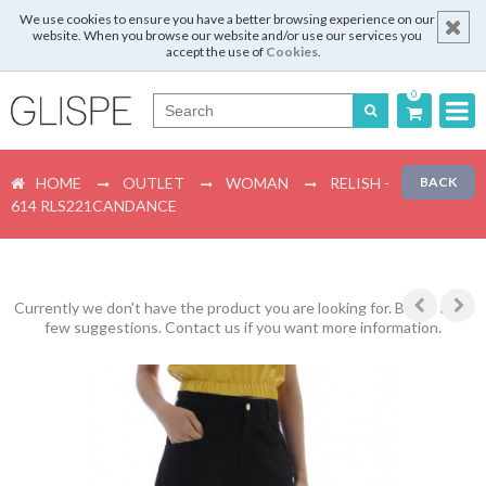
We use cookies to ensure you have a better browsing experience on our
website. When you browse our website and/or use our services you
accept the use of
Cookies
.
0
Português
HOME
OUTLET
WOMAN
RELISH -
BACK
English
614 RLS221CANDANCE
Español
Français
Currently we don't have the product you are looking for. Below are a
few suggestions. Contact us if you want more information.
Login
Register