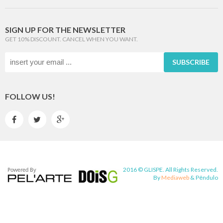
SIGN UP FOR THE NEWSLETTER
GET 10% DISCOUNT. CANCEL WHEN YOU WANT.
SUBSCRIBE
FOLLOW US!



2016 © GLISPE. All Rights Reserved.
By
Mediaweb
&
Pêndulo