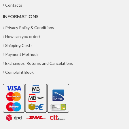
Contacts
INFORMATIONS
Privacy Policy & Conditions
How can you order?
Shipping Costs
Payment Methods
Exchanges, Returns and Cancelations
Complaint Book