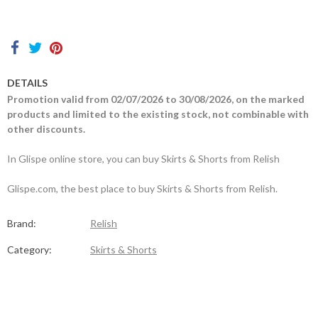
Contacts
DETAILS
Promotion valid from 02/07/2026 to 30/08/2026, on the marked
products and limited to the existing stock, not combinable with
other discounts.
In Glispe online store, you can buy Skirts & Shorts from Relish
Glispe.com, the best place to buy Skirts & Shorts from Relish.
Brand:
Relish
Category:
Skirts & Shorts