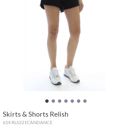
Shopping
Cart
Glispe
Woman
Man
Brands
Outlet
Facebook
Skirts & Shorts Relish
About
614 RLS221CANDANCE
us