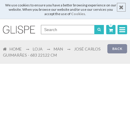
We use cookies to ensure you have a better browsing experience on our
website. When you browse our website and/or use our services you
accept the use of
Cookies
.
0
Português
HOME
LOJA
MAN
JOSÉ CARLOS
BACK
English
GUIMARÃES - 683 22122 CM
Español
Français
Login
Register