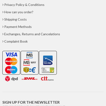
Privacy Policy & Conditions
How can you order?
Shipping Costs
Payment Methods
Exchanges, Returns and Cancelations
Complaint Book
SIGN UP FOR THE NEWSLETTER