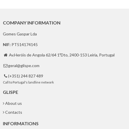
COMPANY INFORMATION
Gomes Gaspar Lda
NIF:
PT514174145
Av.Heróis de Angola 62/64 1ºDto, 2400-153 Leiria, Portugal

geral@glispe.com

(+351) 244 827 489

Call to Portugal's landline network
GLISPE
About us
Contacts
INFORMATIONS