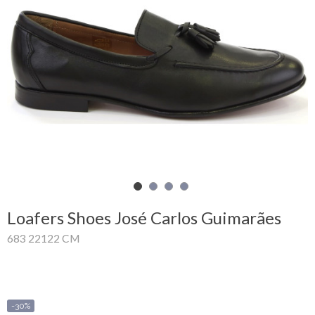
Shopping
Cart
Glispe
Woman
Man
Brands
Outlet
Loafers Shoes José Carlos Guimarães
683 22122 CM
Facebook
About
us
-30%