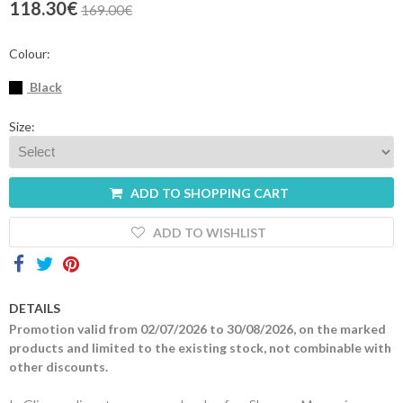
118.30€
169.00€
Contacts
Colour:
Black
Size:
ADD TO SHOPPING CART
ADD TO WISHLIST
DETAILS
Promotion valid from 02/07/2026 to 30/08/2026, on the marked
products and limited to the existing stock, not combinable with
other discounts.