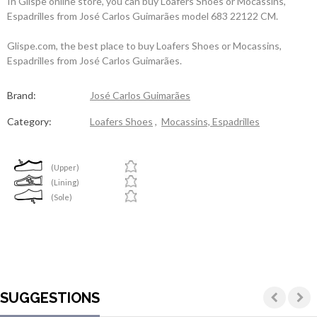
In Glispe online store, you can buy Loafers Shoes or Mocassins,
Espadrilles from José Carlos Guimarães model 683 22122 CM.
Glispe.com, the best place to buy Loafers Shoes or Mocassins,
Espadrilles from José Carlos Guimarães.
Brand:
José Carlos Guimarães
Category:
Loafers Shoes
,
Mocassins, Espadrilles
(Upper)
(Lining)
(Sole)
SUGGESTIONS