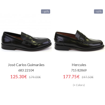
-30%
-10%
José Carlos Guimarães
Hercules
683 22104
715 82869
125.30€
177.75€
179.00€
197.50€
(+ Colors)