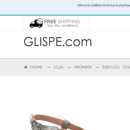
We use cookies to ensure you hav
HOME
LOJA
WOMAN
BIBI LOU - 59