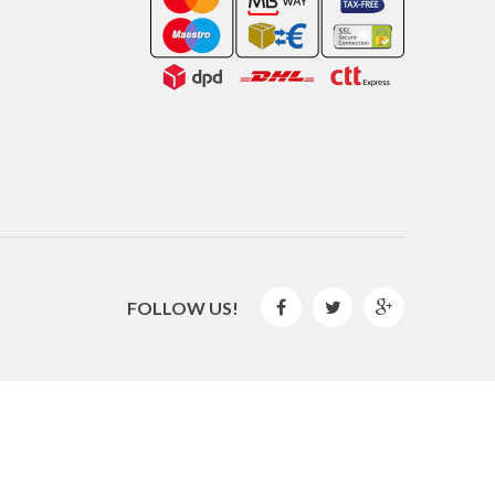
FOLLOW US!



2016 © GLISPE. All Rights Reserved.
By
Mediaweb
&
Pêndulo