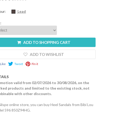
our:
Lead
:
ADD TO SHOPPING CART
ADD TO WISHLIST
Like
Tweet
Pin it
TAILS
motion valid from 02/07/2026 to 30/08/2026, on the
ked products and limited to the existing stock, not
binable with other discounts.
Glispe online store, you can buy Heel Sandals from Bibi Lou
el 596 850Z94HG.