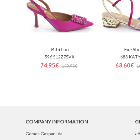
Bibi Lou
Exé Sh
596 512Z75VK
683 KATY
74.95€
63.60€
149.90€
1
COMPANY INFORMATION
G
Gomes Gaspar Lda
A