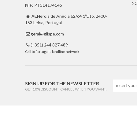
C
NIF:
PT514174145
Av.Heróis de Angola 62/64 1ºDto, 2400-

153 Leiria, Portugal
geral@glispe.com

(+351) 244 827 489

Call to Portugal's landline network
SIGN UP FOR THE NEWSLETTER
GET 10% DISCOUNT. CANCEL WHEN YOU WANT.