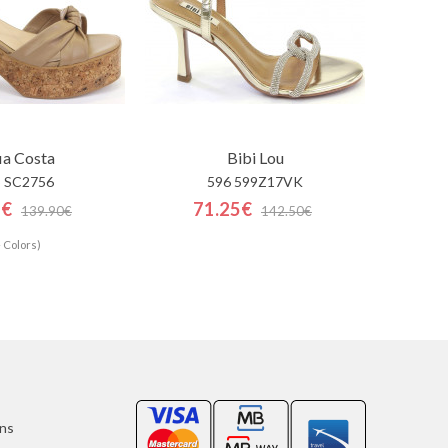
ia Costa
Bibi Lou
 SC2756
596 599Z17VK
5€
71.25€
139.90€
142.50€
 Colors)
ons