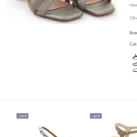
Hee
Gli
Bra
Cat
-40%
-40%