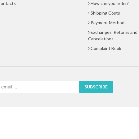
ontacts
How can you order?
Shipping Costs
Payment Methods
Exchanges, Returns and
Cancelations
Complaint Book
SUBSCRIBE