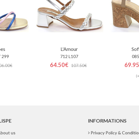
oes
L'Amour
Sof
 299
712 L107
085
64.50€
69.9
06.00€
107.50€
(+
LISPE
INFORMATIONS
bout us
Privacy Policy & Conditi