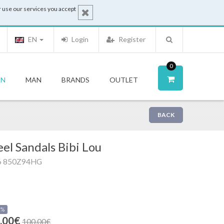
 use our services you accept
EN
Login
Register
0
N
MAN
BRANDS
OUTLET
BACK
el Sandals Bibi Lou
6 850Z94HG
0%
.00€
100.00€