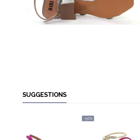
SUGGESTIONS
-50%