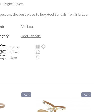
l Height: 5,5cm
spe.com, the best place to buy Heel Sandals from Bibi Lou.
nd:
Bibi Lou
egory:
Heel Sandals
(Upper)
(Lining)
(Sole)
-50%
-50%