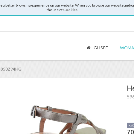
e a better browsing experience on our website. When you browse our website and/or
the use of
Cookies
.
GLISPE
WOMA
6 850Z94HG
He
59
-3
70