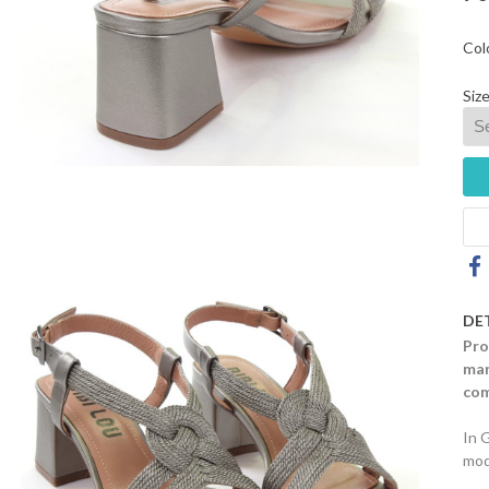
Col
Size
DE
Pro
mar
com
In 
mod