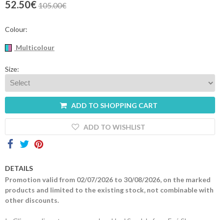
52.50€
105.00€
Contacts
Colour:
Multicolour
Size:
ADD TO SHOPPING CART
ADD TO WISHLIST
DETAILS
Promotion valid from 02/07/2026 to 30/08/2026, on the marked
products and limited to the existing stock, not combinable with
other discounts.