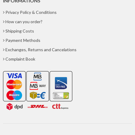
INFORMATIONS
Privacy Policy & Conditions
How can you order?
Shipping Costs
Payment Methods
Exchanges, Returns and Cancelations
Complaint Book