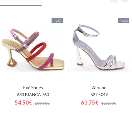
-50%
-50%
Exé Shoes
Albano
683 BIANCA 760
627 5049
54.50€
63.75€
109.00€
127.50€