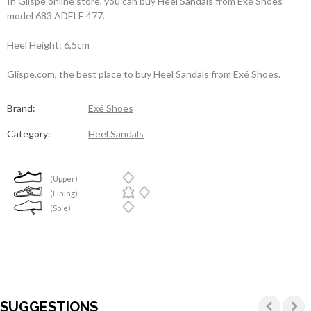
In Glispe online store, you can buy Heel Sandals from Exé Shoes
model 683 ADELE 477.
Heel Height: 6,5cm
Glispe.com, the best place to buy Heel Sandals from Exé Shoes.
Brand:
Exé Shoes
Category:
Heel Sandals
(Upper)
(Lining)
(Sole)
SUGGESTIONS