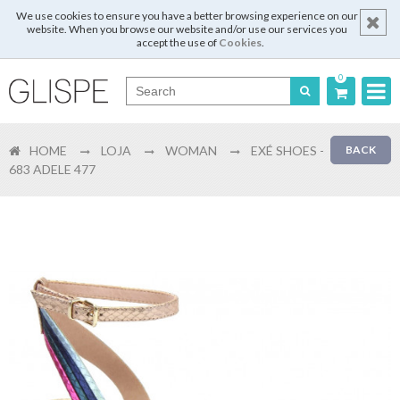
We use cookies to ensure you have a better browsing experience on our
website. When you browse our website and/or use our services you
accept the use of
Cookies
.
0
Português
HOME
LOJA
WOMAN
EXÉ SHOES -
BACK
English
683 ADELE 477
Español
Français
Login
Register