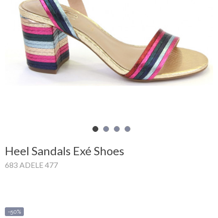
Shopping
Cart
Glispe
Woman
Man
Brands
Outlet
Heel Sandals Exé Shoes
683 ADELE 477
Facebook
About
us
-50%