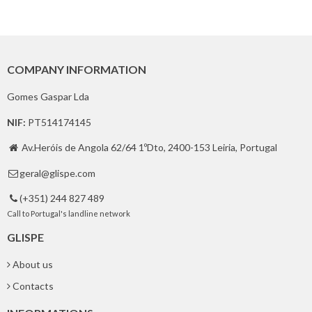
COMPANY INFORMATION
Gomes Gaspar Lda
NIF:
PT514174145
Av.Heróis de Angola 62/64 1ºDto, 2400-153 Leiria, Portugal

geral@glispe.com

(+351) 244 827 489

Call to Portugal's landline network
GLISPE
About us
Contacts