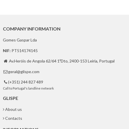
COMPANY INFORMATION
Gomes Gaspar Lda
NIF:
PT514174145
Av.Heróis de Angola 62/64 1ºDto, 2400-153 Leiria, Portugal

geral@glispe.com

(+351) 244 827 489

Call to Portugal's landline network
GLISPE
About us
Contacts