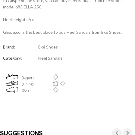
In Glispe online store, you can buy Heel Sandals from Exé Shoes
model 683 ELLA 250.
Heel Height: 7cm
Glispe.com, the best place to buy Heel Sandals from Exé Shoes.
Brand:
Exé Shoes
Category:
Heel Sandals
(Upper)
(Lining)
(Sole)
SUGGESTIONS