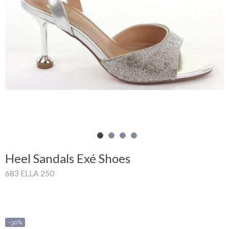
Shopping
Cart
Glispe
Woman
Man
Brands
Outlet
Heel Sandals Exé Shoes
683 ELLA 250
Facebook
About
us
-30%