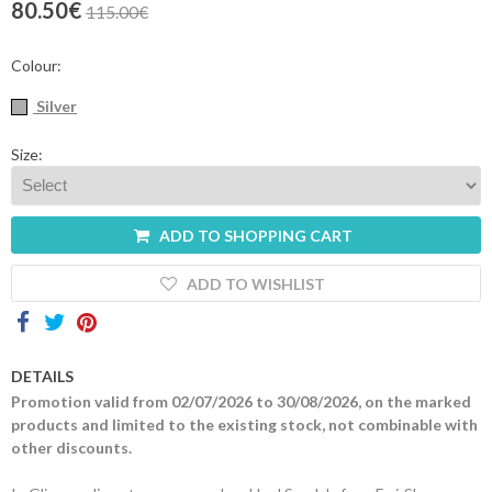
80.50€
115.00€
Contacts
Colour:
Silver
Size:
ADD TO SHOPPING CART
ADD TO WISHLIST
DETAILS
Promotion valid from 02/07/2026 to 30/08/2026, on the marked
products and limited to the existing stock, not combinable with
other discounts.