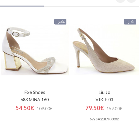
-50%
-50%
Exé Shoes
Liu Jo
683 MINA 160
VIKIE 03
54.50€
79.50€
109.00€
159.00€
672 SA2187 PX002