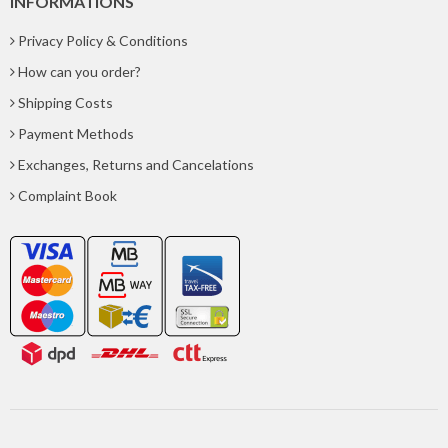
INFORMATIONS
Privacy Policy & Conditions
How can you order?
Shipping Costs
Payment Methods
Exchanges, Returns and Cancelations
Complaint Book