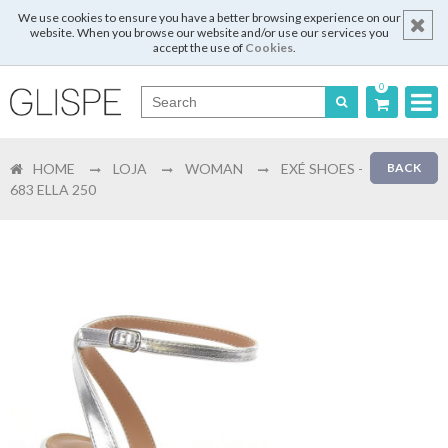
We use cookies to ensure you have a better browsing experience on our
website. When you browse our website and/or use our services you
accept the use of
Cookies
.
0
Português
HOME
LOJA
WOMAN
EXÉ SHOES -
BACK
English
683 ELLA 250
Español
Français
Login
Register