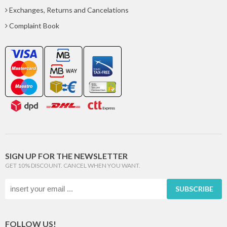
Exchanges, Returns and Cancelations
Complaint Book
SIGN UP FOR THE NEWSLETTER
GET 10% DISCOUNT. CANCEL WHEN YOU WANT.
SUBSCRIBE
FOLLOW US!