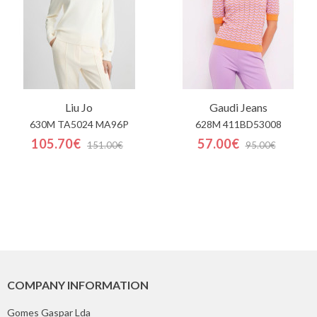
Liu Jo
Gaudi Jeans
630M TA5024 MA96P
628M 411BD53008
105.70€
57.00€
151.00€
95.00€
COMPANY INFORMATION
Gomes Gaspar Lda