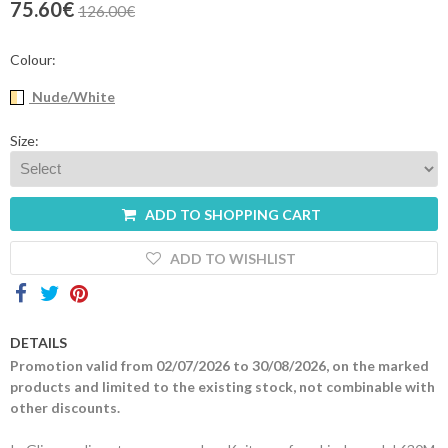
75.60€
126.00€
Contacts
Colour:
Nude/White
Size:
ADD TO SHOPPING CART
ADD TO WISHLIST
DETAILS
Promotion valid from 02/07/2026 to 30/08/2026, on the marked
products and limited to the existing stock, not combinable with
other discounts.