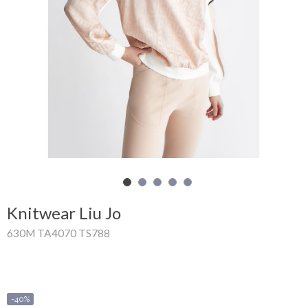
Shopping
Cart
Glispe
Woman
Man
Brands
Outlet
Knitwear Liu Jo
630M TA4070 TS788
Facebook
About
us
-40%