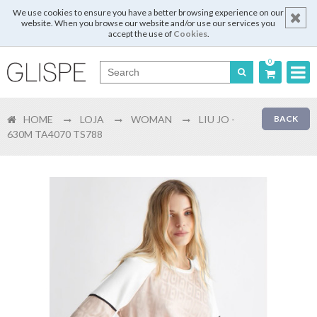
We use cookies to ensure you have a better browsing experience on our
website. When you browse our website and/or use our services you
accept the use of
Cookies
.
0
Português
HOME
LOJA
WOMAN
LIU JO -
BACK
English
630M TA4070 TS788
Español
Français
Login
Register