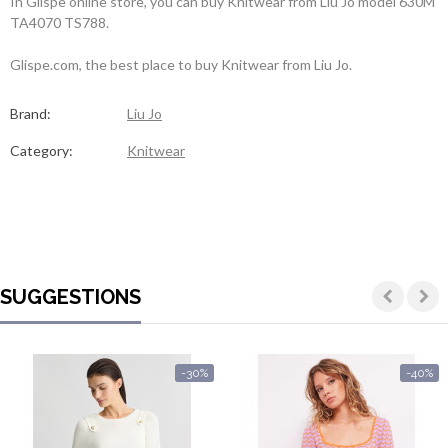
In Glispe online store, you can buy Knitwear from Liu Jo model 630M
TA4070 TS788.
Glispe.com, the best place to buy Knitwear from Liu Jo.
Brand:
Liu Jo
Category:
Knitwear
SUGGESTIONS
-30%
-40%