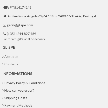
NIF:
PT514174145
Av.Heróis de Angola 62/64 1ºDto, 2400-153 Leiria, Portugal

geral@glispe.com

(+351) 244 827 489

Call to Portugal's landline network
GLISPE
About us
Contacts
INFORMATIONS
Privacy Policy & Conditions
How can you order?
Shipping Costs
Payment Methods