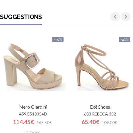
SUGGESTIONS
-30%
-40%
Nero Giardini
Exé Shoes
459 E513354D
683 REBECA 382
114.45€
65.40€
163.50€
109.00€
(+ Colors)