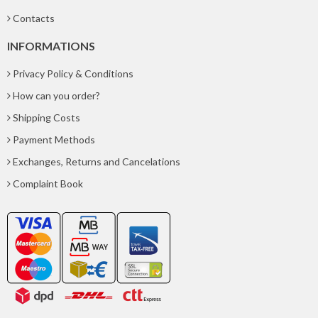
Contacts
INFORMATIONS
Privacy Policy & Conditions
How can you order?
Shipping Costs
Payment Methods
Exchanges, Returns and Cancelations
Complaint Book