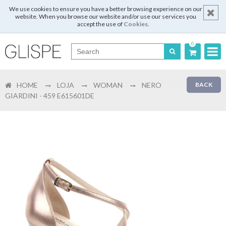
We use cookies to ensure you have a better browsing experience on our
website. When you browse our website and/or use our services you
accept the use of
Cookies
.
0
Português
HOME
LOJA
WOMAN
NERO
BACK
English
GIARDINI - 459 E615601DE
Español
Français
Login
Register