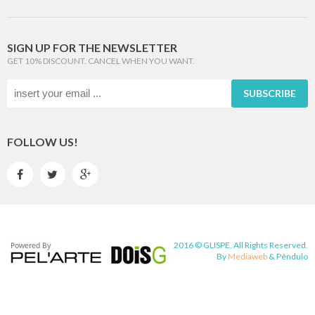
SIGN UP FOR THE NEWSLETTER
GET 10% DISCOUNT. CANCEL WHEN YOU WANT.
SUBSCRIBE
FOLLOW US!



2016 © GLISPE. All Rights Reserved.
By
Mediaweb
&
Pêndulo