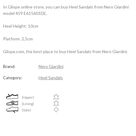
In Glispe online store, you can buy Heel Sandals from Nero Giardini
model 459 E615601DE.
Heel Height: 10cm
Platform: 2,5cm
Glispe.com, the best place to buy Heel Sandals from Nero Giardini.
Brand:
Nero Giardini
Category:
Heel Sandals
(Upper)
(Lining)
(Sole)