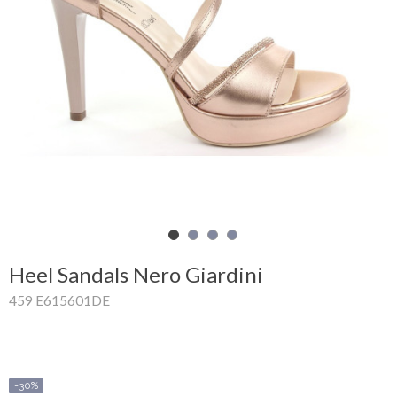
Shopping
Cart
Glispe
Woman
Man
Brands
Outlet
Heel Sandals Nero Giardini
459 E615601DE
Facebook
About
us
-30%