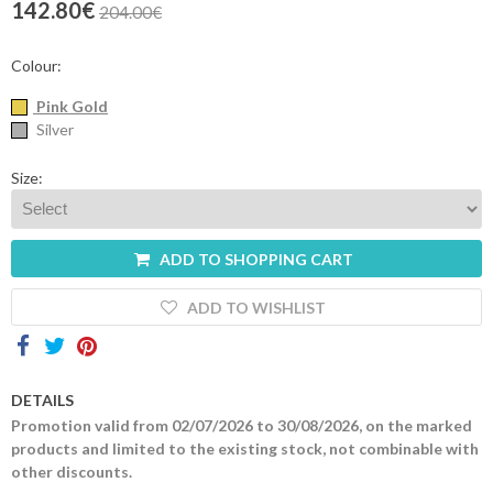
142.80€
204.00€
Contacts
Colour:
Pink Gold
Silver
Size:
ADD TO SHOPPING CART
ADD TO WISHLIST
DETAILS
Promotion valid from 02/07/2026 to 30/08/2026, on the marked
products and limited to the existing stock, not combinable with
other discounts.