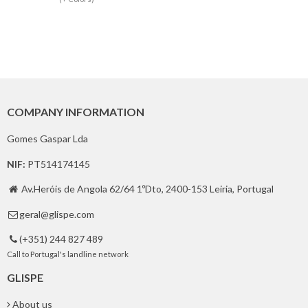
COMPANY INFORMATION
Gomes Gaspar Lda
NIF:
PT514174145
Av.Heróis de Angola 62/64 1ºDto, 2400-153 Leiria, Portugal

geral@glispe.com

(+351) 244 827 489

Call to Portugal's landline network
GLISPE
About us