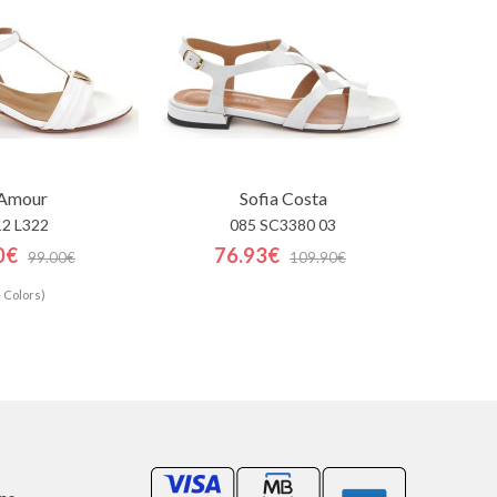
'Amour
Sofia Costa
12 L322
085 SC3380 03
0€
76.93€
99.00€
109.90€
 Colors)