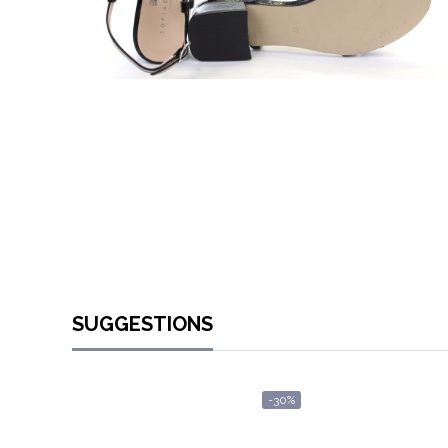
SUGGESTIONS
-30%