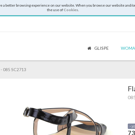
e a better browsing experience on our website. When you browse our website and/or
the use of
Cookies
.
GLISPE
WOMA
- 085 SC2713
Fl
08
-3
73