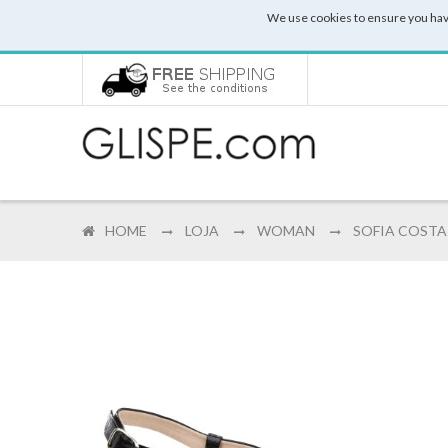
We use cookies to ensure you hav
HOME
LOJA
WOMAN
SOFIA COSTA 