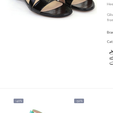
Hee
Gli
fro
Bra
Cat
-40%
-50%