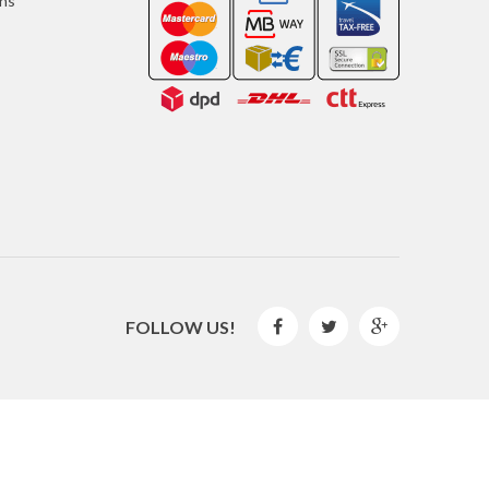
ons
FOLLOW US!



2016 © GLISPE. All Rights Reserved.
By
Mediaweb
&
Pêndulo