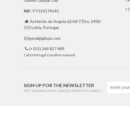
Gomes Gaspar Lda
A
C
NIF:
PT514174145
Av.Heróis de Angola 62/64 1ºDto, 2400-

153 Leiria, Portugal
geral@glispe.com

(+351) 244 827 489

Call to Portugal's landline network
SIGN UP FOR THE NEWSLETTER
GET 10% DISCOUNT. CANCEL WHEN YOU WANT.