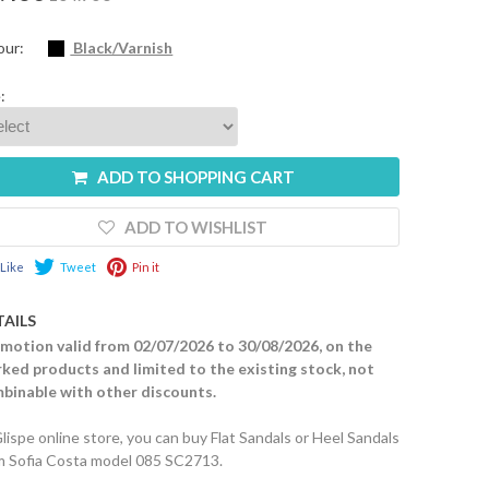
our:
Black/Varnish
:
ADD TO SHOPPING CART
ADD TO WISHLIST
Like
Tweet
Pin it
TAILS
motion valid from 02/07/2026 to 30/08/2026, on the
ked products and limited to the existing stock, not
binable with other discounts.
Glispe online store, you can buy Flat Sandals or Heel Sandals
m Sofia Costa model 085 SC2713.