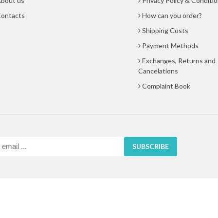
bout us
Privacy Policy & Conditi
ontacts
How can you order?
Shipping Costs
Payment Methods
Exchanges, Returns and
Cancelations
Complaint Book
SUBSCRIBE