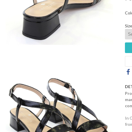
Col
Size
DE
Pro
mar
com
In 
fro