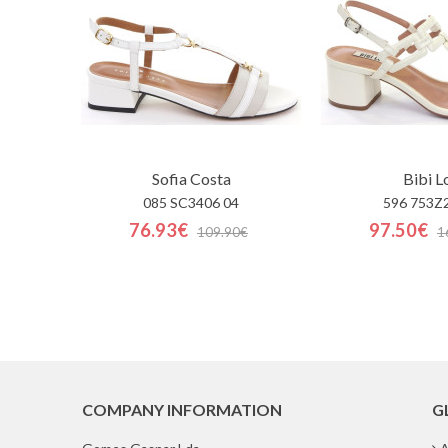
Sofia Costa
Bibi L
085 SC3406 04
596 753Z
76.93€
97.50€
109.90€
1
COMPANY INFORMATION
G