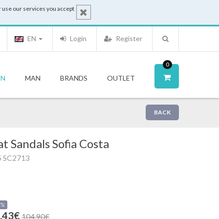
 use our services you accept
EN
Login
Register
0
N
MAN
BRANDS
OUTLET
BACK
at Sandals Sofia Costa
5 SC2713
0%
.43€
104.90€