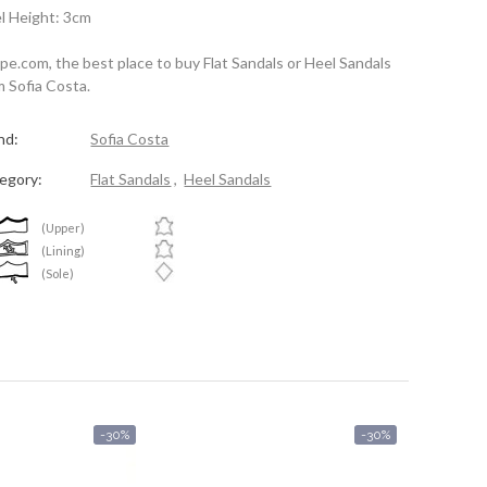
l Height: 3cm
spe.com, the best place to buy Flat Sandals or Heel Sandals
m Sofia Costa.
nd:
Sofia Costa
egory:
Flat Sandals
,
Heel Sandals
(Upper)
(Lining)
(Sole)
-30%
-30%