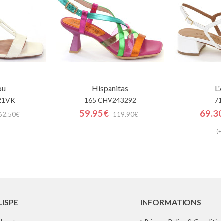
ou
Hispanitas
L
21VK
165 CHV243292
7
59.95€
69.3
62.50€
119.90€
(+
LISPE
INFORMATIONS