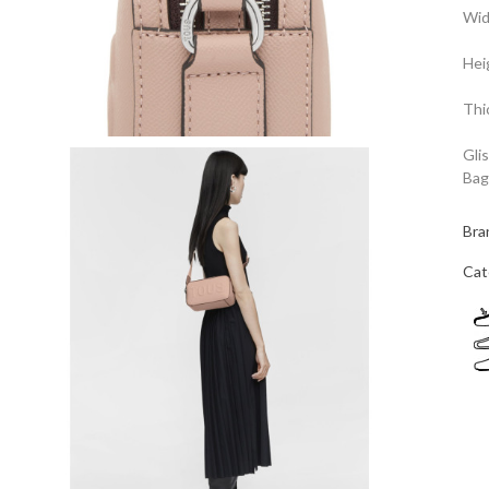
Wid
Hei
Thi
Gli
Bag
Bra
Cat