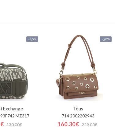
-30%
-30%
i Exchange
Tous
993F742 MZ317
714 2002202943
0€
160.30€
130.00€
229.00€