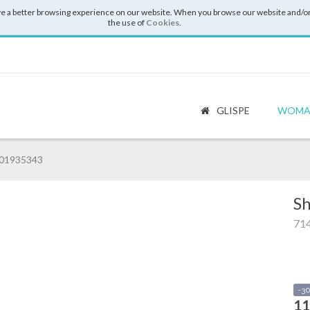
e a better browsing experience on our website. When you browse our website and/or
the use of
Cookies
.
GLISPE
WOMA
001935343
Sh
71
-3
11