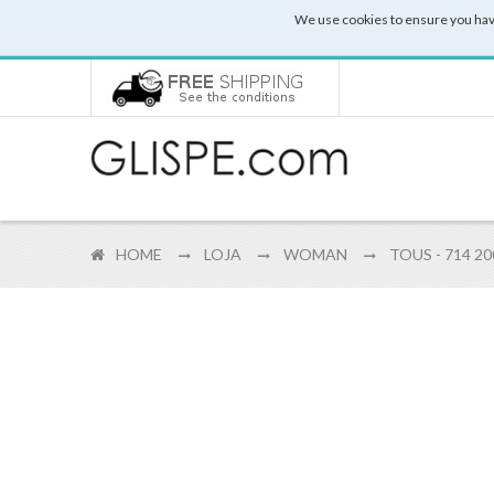
We use cookies to ensure you hav
HOME
LOJA
WOMAN
TOUS - 714 2