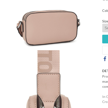
Col
Size
DE
Pro
mar
com
In 
Cro