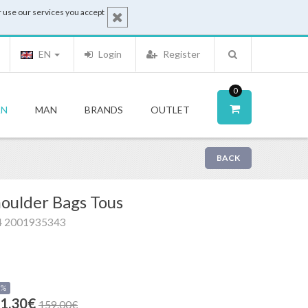
 use our services you accept
EN
Login
Register
0
N
MAN
BRANDS
OUTLET
BACK
oulder Bags Tous
4 2001935343
0%
1.30€
159.00€