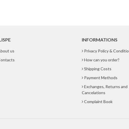
LISPE
INFORMATIONS
bout us
Privacy Policy & Conditi
ontacts
How can you order?
Shipping Costs
Payment Methods
Exchanges, Returns and
Cancelations
Complaint Book