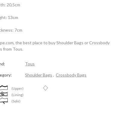
th: 20,5cm
ght: 13cm
ckness: 7cm
spe.com, the best place to buy Shoulder Bags or Crossbody
s from Tous.
nd:
Tous
egory:
Shoulder Bags
,
Crossbody Bags
(Upper)
(Lining)
(Sole)