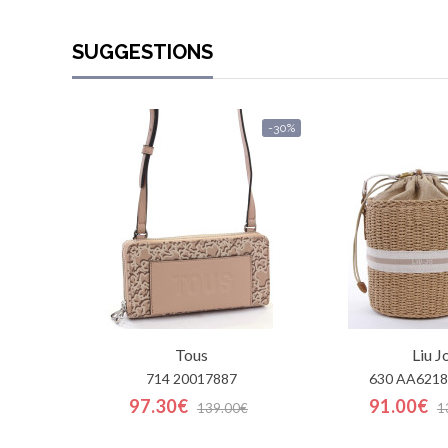
SUGGESTIONS
-30%
Tous
Liu J
714 20017887
630 AA6218
97.30€
91.00€
139.00€
1