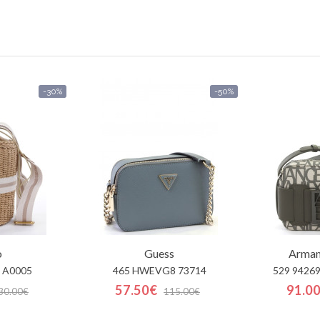
-30%
-50%
o
Guess
Arman
 A0005
465 HWEVG8 73714
529 9426
57.50€
91.0
30.00€
115.00€