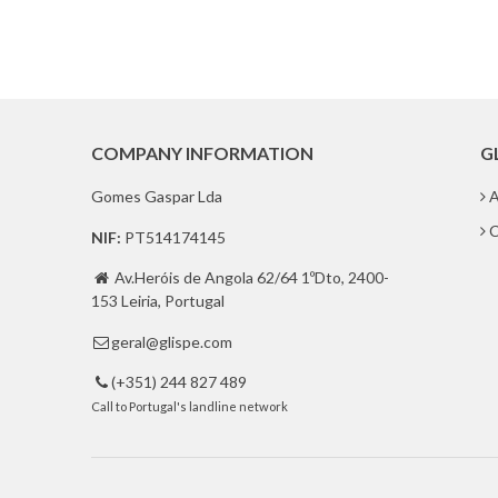
COMPANY INFORMATION
G
Gomes Gaspar Lda
A
C
NIF:
PT514174145
Av.Heróis de Angola 62/64 1ºDto, 2400-

153 Leiria, Portugal
geral@glispe.com

(+351) 244 827 489

Call to Portugal's landline network