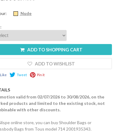
our:
Nude
:
ADD TO SHOPPING CART
ADD TO WISHLIST
Like
Tweet
Pin it
TAILS
motion valid from 02/07/2026 to 30/08/2026, on the
ked products and limited to the existing stock, not
binable with other discounts.
Glispe online store, you can buy Shoulder Bags or
ssbody Bags from Tous model 714 2001935343.