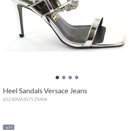
Shopping
Cart
Glispe
Woman
Man
Brands
Outlet
Heel Sandals Versace Jeans
652 80VA3S71 ZS406
Facebook
About
us
-40%