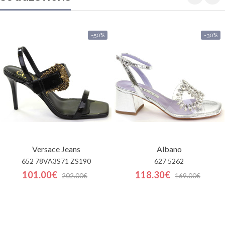
-50%
-30%
Versace Jeans
Albano
652 78VA3S71 ZS190
627 5262
101.00€
118.30€
202.00€
169.00€