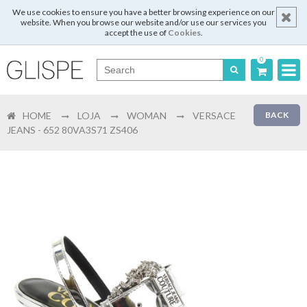
We use cookies to ensure you have a better browsing experience on our
website. When you browse our website and/or use our services you
accept the use of
Cookies
.
0
Português
HOME
LOJA
WOMAN
VERSACE
BACK
English
JEANS - 652 80VA3S71 ZS406
Español
Français
Login
Register