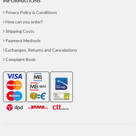
INFORMATIONS
Privacy Policy & Conditions
How can you order?
Shipping Costs
Payment Methods
Exchanges, Returns and Cancelations
Complaint Book