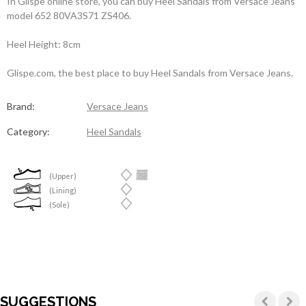
In Glispe online store, you can buy Heel Sandals from Versace Jeans
model 652 80VA3S71 ZS406.
Heel Height: 8cm
Glispe.com, the best place to buy Heel Sandals from Versace Jeans.
Brand:
Versace Jeans
Category:
Heel Sandals
(Upper)
(Lining)
(Sole)
SUGGESTIONS