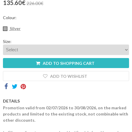
135.60€
226.00€
Contacts
Colour:
Silver
Size:
ADD TO SHOPPING CART
ADD TO WISHLIST
DETAILS
Promotion valid from 02/07/2026 to 30/08/2026, on the marked
products and limited to the existing stock, not combinable with
other discounts.