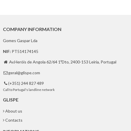
COMPANY INFORMATION
Gomes Gaspar Lda
NIF:
PT514174145
Av.Heróis de Angola 62/64 1ºDto, 2400-153 Leiria, Portugal

geral@glispe.com

(+351) 244 827 489

Call to Portugal's landline network
GLISPE
About us
Contacts