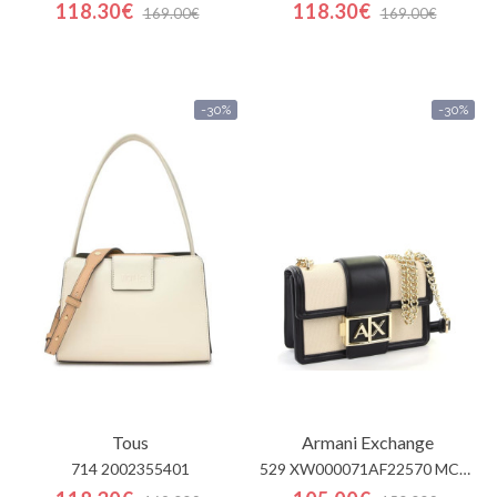
118.30€
118.30€
169.00€
169.00€
-30%
-30%
Tous
Armani Exchange
714 2002355401
529 XW000071AF22570 MC479