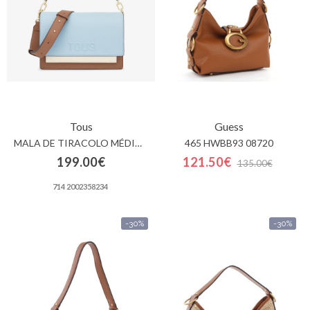
Tous
Guess
MALA DE TIRACOLO MÉDIA AZUL-CÉU TOUS AUDREE SAFFIANO
465 HWBB93 08720
199.00€
121.50€
135.00€
714 2002358234
-30%
-30%