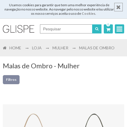
Usamos cookies para garantir que tem uma melhor experiência de
navegação no nosso website. Ao navegar pelo nosso website e/ou utilizar
os nosso serviços aceita o uso de
Cookies
.
0
Português
HOME
LOJA
MULHER
MALAS DE OMBRO
English
Español
Malas de Ombro - Mulher
Français
Filtros
Login
Registar