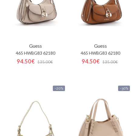
Guess
Guess
465 HWBG83 62180
465 HWBG83 62180
94.50€
94.50€
135.00€
135.00€
-20%
-30%