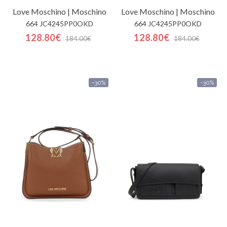
Love Moschino | Moschino
Love Moschino | Moschino
664 JC4245PP0OKD
664 JC4245PP0OKD
128.80€
128.80€
184.00€
184.00€
-30%
-30%