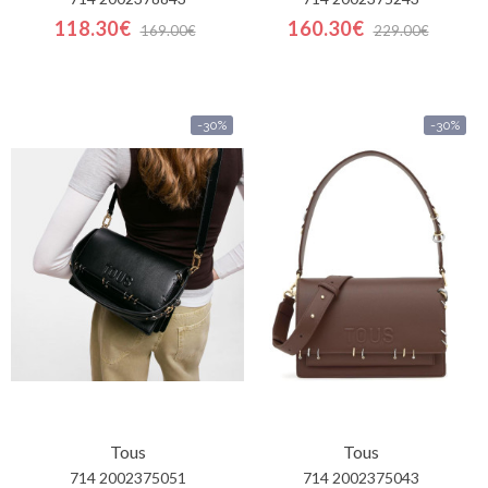
118.30€
160.30€
169.00€
229.00€
-30%
-30%
Tous
Tous
714 2002375051
714 2002375043