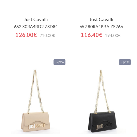
Just Cavalli
Just Cavalli
652 80RA4BD2 ZSD84
652 80RA4BBA ZS766
126.00€
116.40€
210.00€
194.00€
-40%
-40%