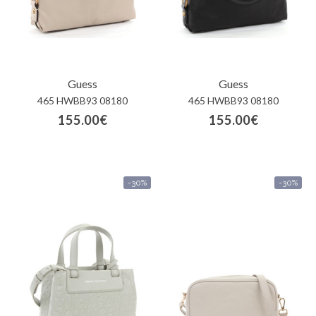
Guess
Guess
465 HWBB93 08180
465 HWBB93 08180
155.00€
155.00€
-30%
-30%