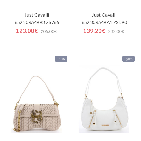
Just Cavalli
Just Cavalli
652 80RA4BB3 ZS766
652 80RA4BA1 ZSD90
123.00€
139.20€
205.00€
232.00€
-40%
-30%