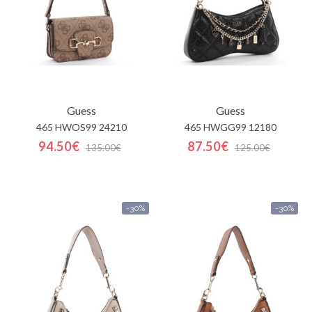
Guess
Guess
465 HWOS99 24210
465 HWGG99 12180
94.50€
87.50€
135.00€
125.00€
-30%
-30%