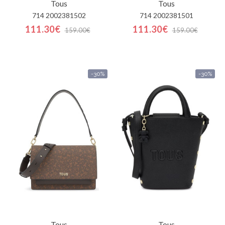
Tous
Tous
714 2002381502
714 2002381501
111.30€
111.30€
159.00€
159.00€
-30%
-30%
Tous
Tous