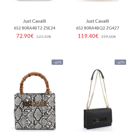
Just Cavalli
Just Cavalli
652 80RA4BT2 ZSE24
652 80RA4BQ2 ZG427
72.90€
119.40€
121.50€
199.00€
-40%
-40%