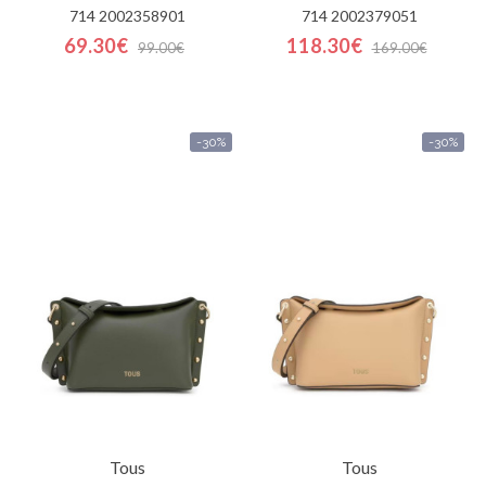
714 2002358901
714 2002379051
69.30€
118.30€
99.00€
169.00€
-30%
-30%
Tous
Tous