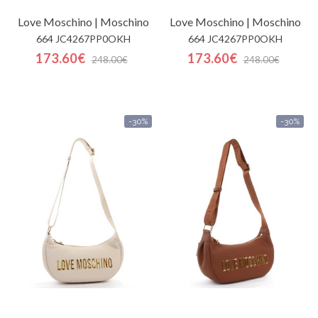
Love Moschino | Moschino
Love Moschino | Moschino
664 JC4267PP0OKH
664 JC4267PP0OKH
173.60€
173.60€
248.00€
248.00€
-30%
-30%