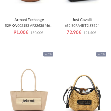
Armani Exchange
Just Cavalli
529 XW002183 AF22635 M626
652 80RA4BT2 ZSE24
91.00€
72.90€
130.00€
121.50€
-40%
-40%