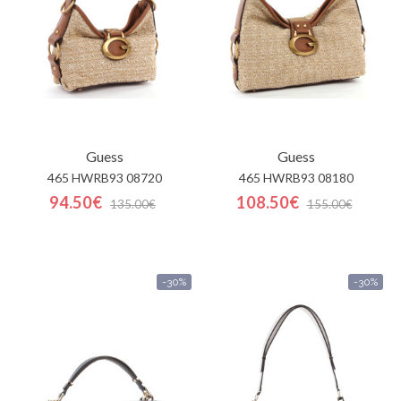
Guess
Guess
465 HWRB93 08720
465 HWRB93 08180
94.50€
108.50€
135.00€
155.00€
-30%
-30%