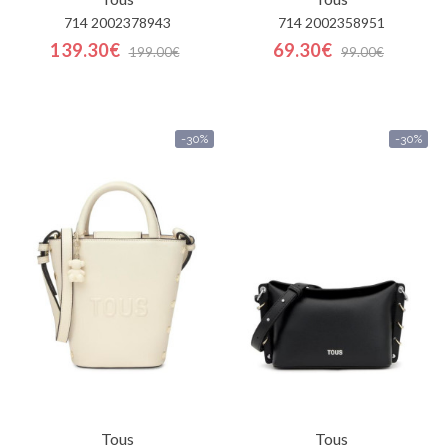
714 2002378943
714 2002358951
139.30€
69.30€
199.00€
99.00€
-30%
-30%
Tous
Tous