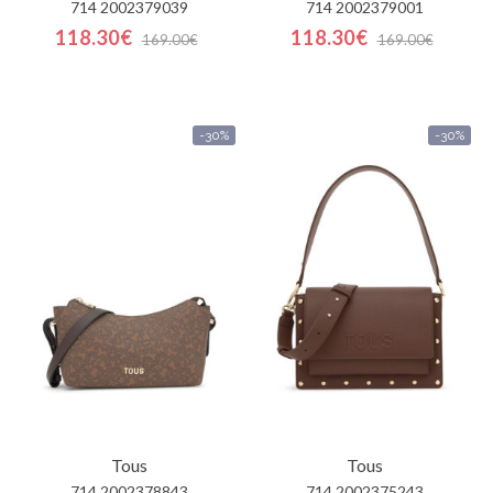
714 2002379039
714 2002379001
118.30€
118.30€
169.00€
169.00€
-30%
-30%
Tous
Tous
714 2002378843
714 2002375243