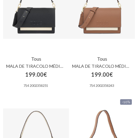
Contactos
Tous
Tous
MALA DE TIRACOLO MÉDIA PRETA TOUS AUDREE SAFFIANO
MALA DE TIRACOLO MÉDIA PRETA TOUS AUDREE SAFFIANO
199.00€
199.00€
714 2002358251
714 2002358243
-10%