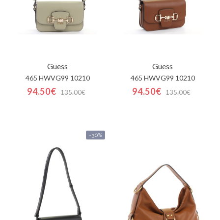
Guess
Guess
465 HWVG99 10210
465 HWVG99 10210
94.50€
94.50€
135.00€
135.00€
-30%