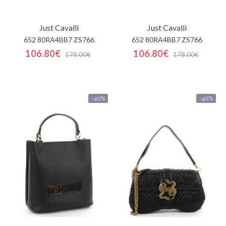
Just Cavalli
Just Cavalli
652 80RA4BB7 ZS766
652 80RA4BB7 ZS766
106.80€
106.80€
178.00€
178.00€
-40%
-40%