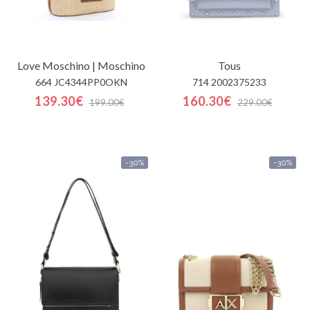
Love Moschino | Moschino
Tous
664 JC4344PP0OKN
714 2002375233
139.30€
160.30€
199.00€
229.00€
-30%
-30%