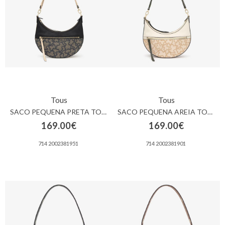
Carrinho
de
compras
Glispe
Mulher
Tous
Tous
Homem
SACO PEQUENA PRETA TOUS KAOS ICON
SACO PEQUENA AREIA TOUS KAOS ICON
169.00€
169.00€
Marcas
714 2002381951
714 2002381901
Outlet
Facebook
Sobre
nós