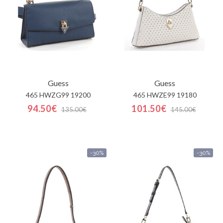
Guess
Guess
465 HWZG99 19200
465 HWZE99 19180
94.50€
101.50€
135.00€
145.00€
-30%
-30%