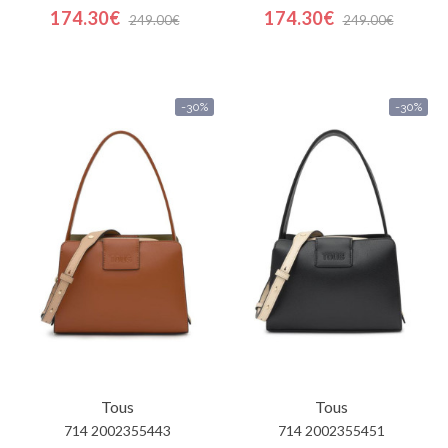
174.30€
174.30€
249.00€
249.00€
-30%
-30%
Tous
Tous
714 2002355443
714 2002355451