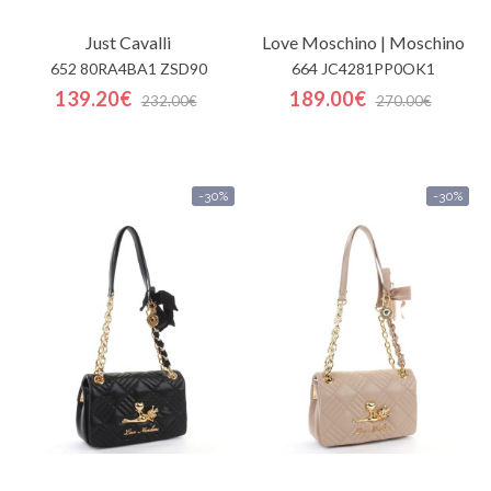
Just Cavalli
Love Moschino | Moschino
652 80RA4BA1 ZSD90
664 JC4281PP0OK1
139.20€
189.00€
232.00€
270.00€
-30%
-30%