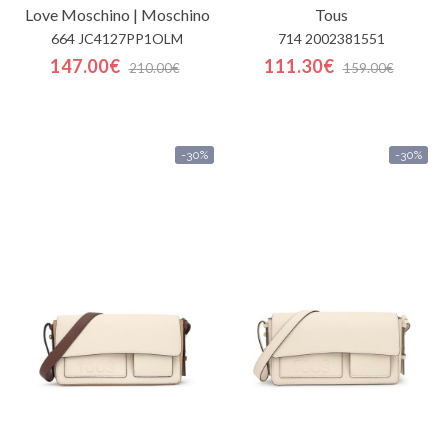
Love Moschino | Moschino
Tous
664 JC4127PP1OLM
714 2002381551
147.00€
111.30€
210.00€
159.00€
-30%
-30%