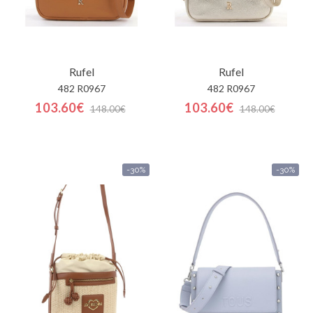
Rufel
Rufel
482 R0967
482 R0967
103.60€
103.60€
148.00€
148.00€
-30%
-30%