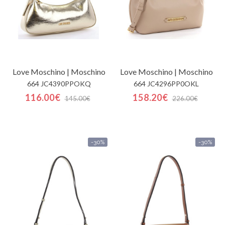
Love Moschino | Moschino
Love Moschino | Moschino
664 JC4390PPOKQ
664 JC4296PP0OKL
116.00€
158.20€
145.00€
226.00€
-30%
-30%