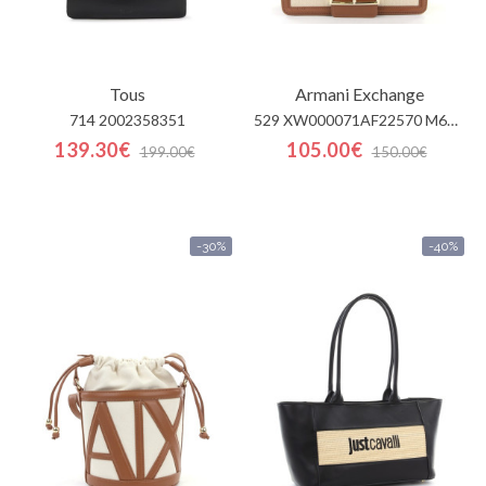
Tous
Armani Exchange
714 2002358351
529 XW000071AF22570 M6261
139.30€
105.00€
199.00€
150.00€
-30%
-40%