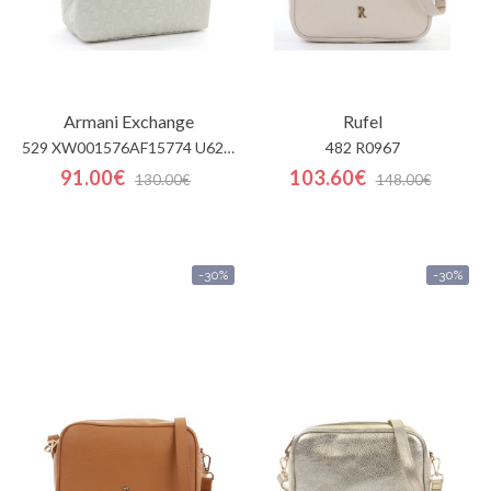
Armani Exchange
Rufel
529 XW001576AF15774 U6275
482 R0967
91.00€
103.60€
130.00€
148.00€
-30%
-30%