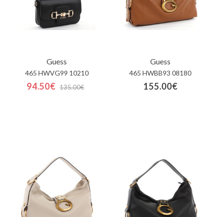
Guess
Guess
465 HWVG99 10210
465 HWBB93 08180
94.50€
155.00€
135.00€