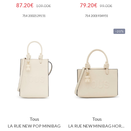
87.20€
79.20€
109.00€
99.00€
714 2002129151
714 2001934951
-20%
Tous
Tous
LA RUE NEW POP MINIBAG
LA RUE NEW MINIBAG HORIZONTAL