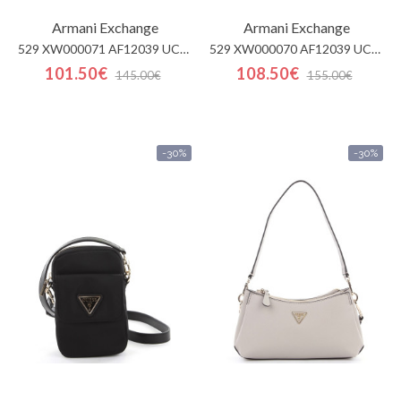
Armani Exchange
Armani Exchange
529 XW000071 AF12039 UC00
529 XW000070 AF12039 UC00
101.50€
108.50€
145.00€
155.00€
-30%
-30%