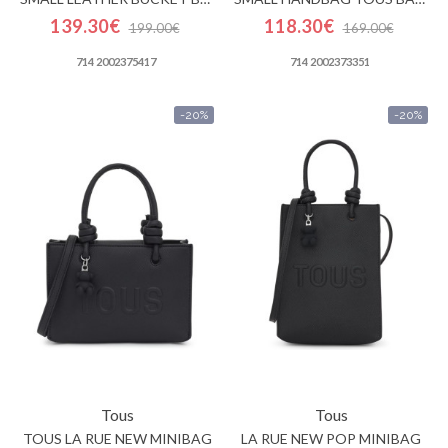
139.30€
118.30€
199.00€
169.00€
714 2002375417
714 2002373351
-20%
-20%
Tous
Tous
TOUS LA RUE NEW MINIBAG
LA RUE NEW POP MINIBAG