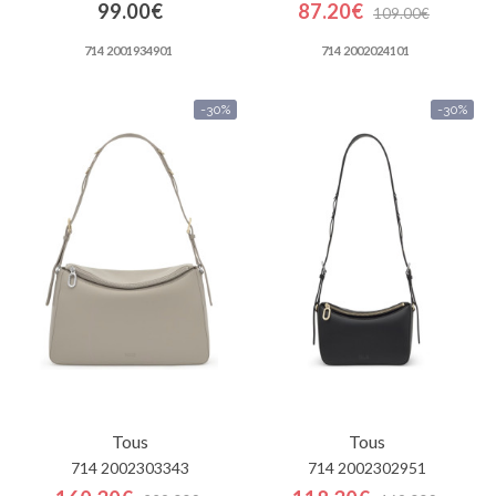
99.00€
87.20€
109.00€
714 2001934901
714 2002024101
-30%
-30%
Tous
Tous
714 2002303343
714 2002302951