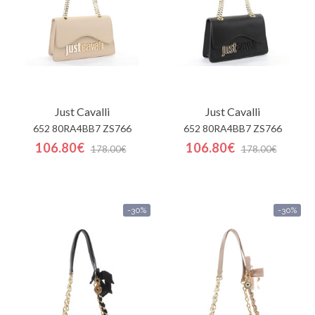
Just Cavalli
Just Cavalli
652 80RA4BB7 ZS766
652 80RA4BB7 ZS766
106.80€
106.80€
178.00€
178.00€
-30%
-30%