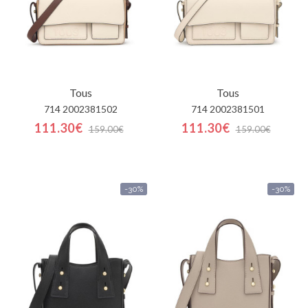
Tous
Tous
714 2002381502
714 2002381501
111.30€
111.30€
159.00€
159.00€
-30%
-30%