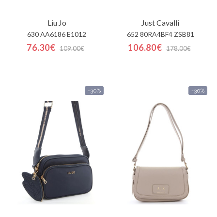
Liu Jo
Just Cavalli
630 AA6186 E1012
652 80RA4BF4 ZSB81
76.30€
106.80€
109.00€
178.00€
-30%
-30%