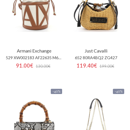
Armani Exchange
Just Cavalli
529 XW002183 AF22635 M626
652 80RA4BQ2 ZG427
91.00€
119.40€
130.00€
199.00€
-40%
-40%