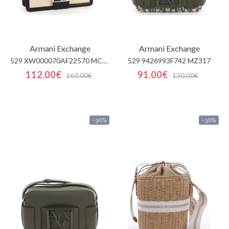
Armani Exchange
Armani Exchange
529 XW000070AF22570 MC479
529 9426993F742 MZ317
112.00€
91.00€
160.00€
130.00€
-30%
-30%