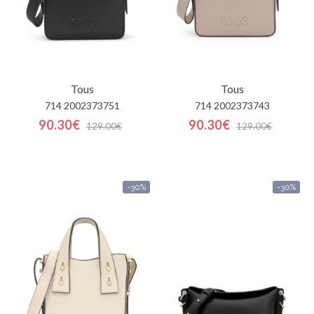
Tous
Tous
714 2002373751
714 2002373743
90.30€
90.30€
129.00€
129.00€
-30%
-30%