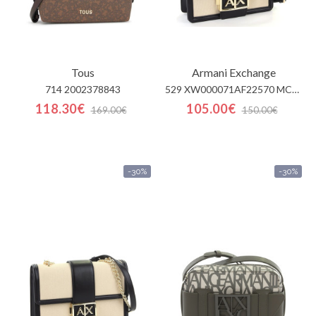
Tous
Armani Exchange
714 2002378843
529 XW000071AF22570 MC479
118.30€
105.00€
169.00€
150.00€
-30%
-30%