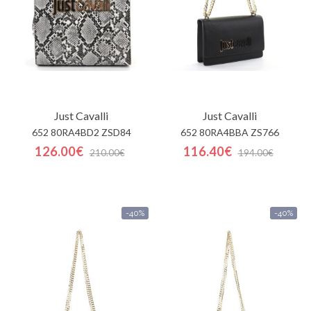
Just Cavalli
Just Cavalli
652 80RA4BD2 ZSD84
652 80RA4BBA ZS766
126.00€
116.40€
210.00€
194.00€
-40%
-40%