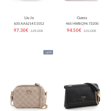
Liu Jo
Guess
630 AA6214 E1012
465 HWBQ96 73200
97.30€
94.50€
139.00€
135.00€
-30%