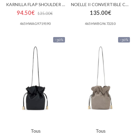
KARNILLA FLAP SHOULDER BAG
NOELLE II CONVERTIBLE CROSSBODY FLAP
94.50€
135.00€
135.00€
465 HWAG97 19190
465 HWBG96 72210
-30%
-30%
Tous
Tous