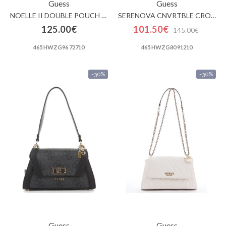
Guess
Guess
NOELLE II DOUBLE POUCH CROSSBODY
SERENOVA CNVRTBLE CROSSBODY FLAP
125.00€
101.50€
145.00€
465 HWZG96 72710
465 HWZG80 91210
-30%
-30%
Guess
Guess