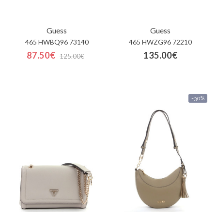
Guess
Guess
465 HWBQ96 73140
465 HWZG96 72210
87.50€
135.00€
125.00€
-30%