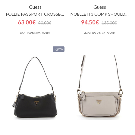
Guess
Guess
FOLLIE PASSPORT CROSSBODY
NOELLE II 3 COMP SHOULDER CROSSBODY
63.00€
94.50€
90.00€
135.00€
465 TWNN96 76013
465 HWZG96 72730
-30%