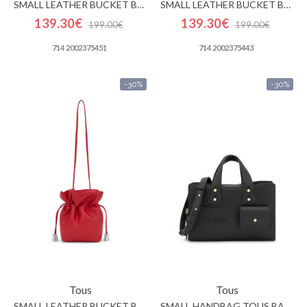
SMALL LEATHER BUCKET BAG TOUS HERITAGE
SMALL LEATHER BUCKET BAG TOUS HERITAGE
139.30€
139.30€
199.00€
199.00€
714 2002375451
714 2002375443
-30%
-30%
Tous
Tous
SMALL LEATHER BUCKET BAG TOUS HERITAGE
SMALL HANDBAG TOUS BACK TO BASICS