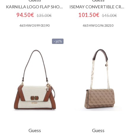
KARNILLA LOGO FLAP SHOULDER BAG
ISEMAY CONVERTIBLE CROSSBODY FLAP
94.50€
101.50€
135.00€
145.00€
465 HWOS99 01190
465 HWGG96 28210
-30%
Guess
Guess