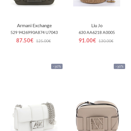
Armani Exchange
Liu Jo
529 9426990A874 U7043
630 AA6218 A0005
87.50€
91.00€
125.00€
130.00€
-30%
-30%