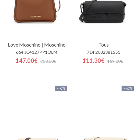
Love Moschino | Moschino
Tous
664 JC4127PP1OLM
714 2002381551
147.00€
111.30€
210.00€
159.00€
-30%
-30%