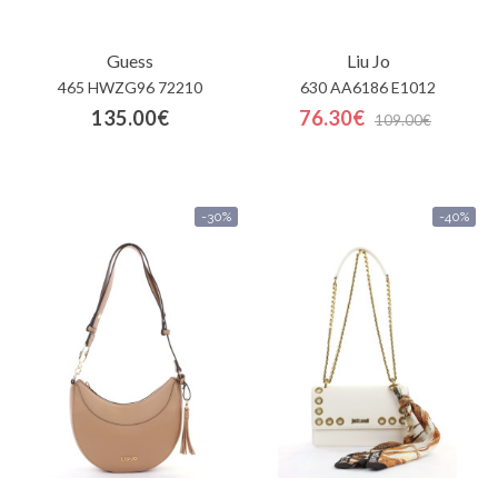
Guess
Liu Jo
465 HWZG96 72210
630 AA6186 E1012
135.00€
76.30€
109.00€
-30%
-40%