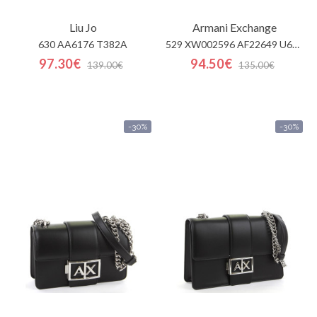
Liu Jo
Armani Exchange
630 AA6176 T382A
529 XW002596 AF22649 U622
97.30€
94.50€
139.00€
135.00€
-30%
-30%