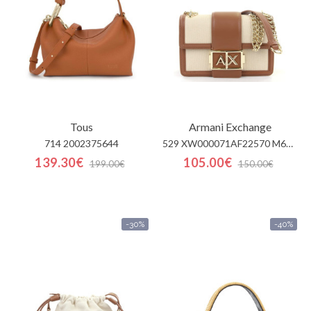
Tous
Armani Exchange
714 2002375644
529 XW000071AF22570 M6261
139.30€
105.00€
199.00€
150.00€
-30%
-40%