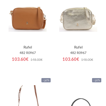
Carrinho
de
compras
Glispe
Mulher
Rufel
Rufel
Homem
482 R0967
482 R0967
103.60€
103.60€
148.00€
148.00€
Marcas
Outlet
-30%
-30%
Facebook
Sobre
nós