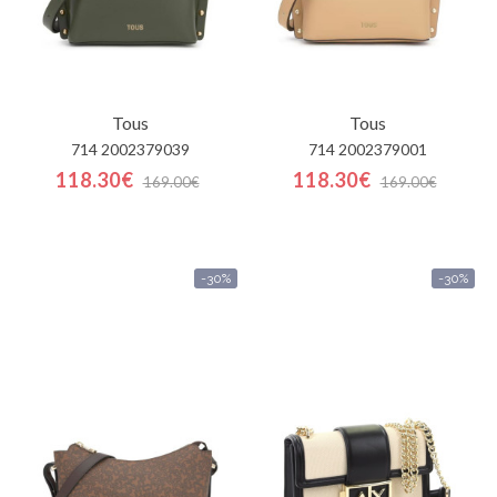
Tous
Tous
714 2002379039
714 2002379001
118.30€
118.30€
169.00€
169.00€
-30%
-30%