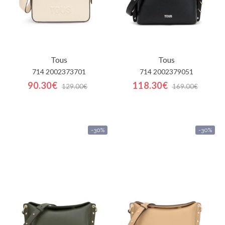
Tous
Tous
714 2002373701
714 2002379051
90.30€
118.30€
129.00€
169.00€
-30%
-30%