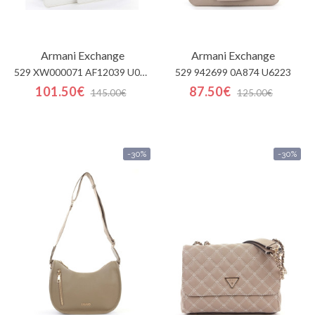
Armani Exchange
Armani Exchange
529 XW000071 AF12039 U001
529 942699 0A874 U6223
101.50€
87.50€
145.00€
125.00€
-30%
-30%