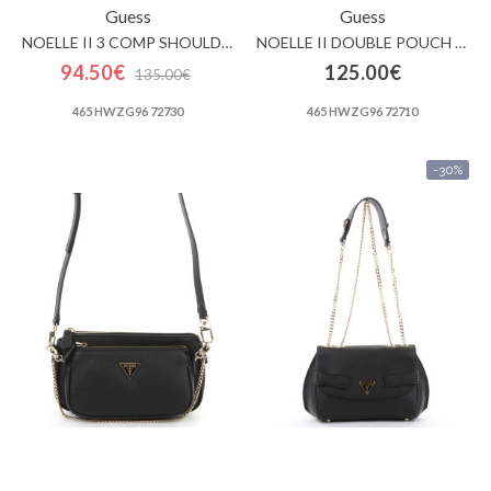
Guess
Guess
NOELLE II 3 COMP SHOULDER CROSSBODY
NOELLE II DOUBLE POUCH CROSSBODY
94.50€
125.00€
135.00€
465 HWZG96 72730
465 HWZG96 72710
-30%