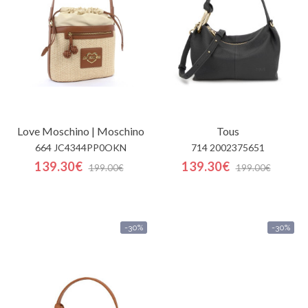
Contactos
Love Moschino | Moschino
Tous
664 JC4344PP0OKN
714 2002375651
139.30€
139.30€
199.00€
199.00€
-30%
-30%