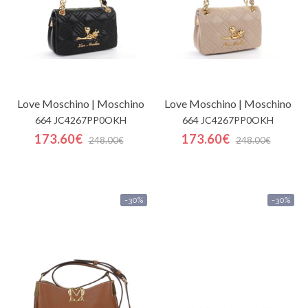
Love Moschino | Moschino
Love Moschino | Moschino
664 JC4267PP0OKH
664 JC4267PP0OKH
173.60€
173.60€
248.00€
248.00€
-30%
-30%