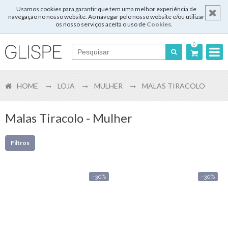
Usamos cookies para garantir que tem uma melhor experiência de
navegação no nosso website. Ao navegar pelo nosso website e/ou utilizar
os nosso serviços aceita o uso de
Cookies
.
0
Português
HOME
LOJA
MULHER
MALAS TIRACOLO
English
Español
Malas Tiracolo - Mulher
Français
Filtros
-30%
-30%
Login
Registar