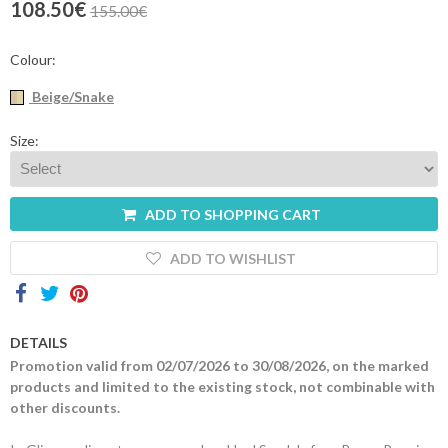
108.50€
155.00€
Contacts
Colour:
Beige/Snake
Size:
ADD TO SHOPPING CART
ADD TO WISHLIST
DETAILS
Promotion valid from 02/07/2026 to 30/08/2026, on the marked
products and limited to the existing stock, not combinable with
other discounts.