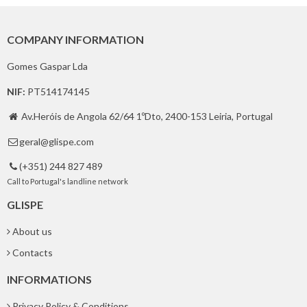
COMPANY INFORMATION
Gomes Gaspar Lda
NIF:
PT514174145
Av.Heróis de Angola 62/64 1ºDto, 2400-153 Leiria, Portugal

geral@glispe.com

(+351) 244 827 489

Call to Portugal's landline network
GLISPE
About us
Contacts
INFORMATIONS
Privacy Policy & Conditions