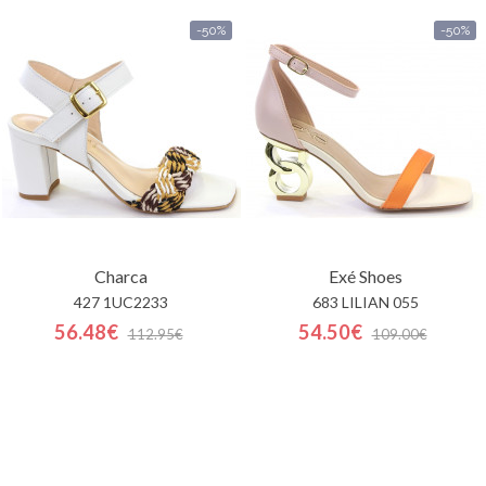
-50%
-50%
Charca
Exé Shoes
427 1UC2233
683 LILIAN 055
56.48€
54.50€
112.95€
109.00€