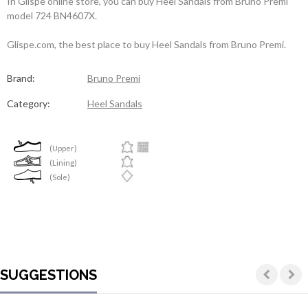
In Glispe online store, you can buy Heel Sandals from Bruno Premi
model 724 BN4607X.
Glispe.com, the best place to buy Heel Sandals from Bruno Premi.
Brand:
Bruno Premi
Category:
Heel Sandals
(Upper)
(Lining)
(Sole)
SUGGESTIONS