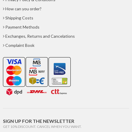
How can you order?
Shipping Costs
Payment Methods
Exchanges, Returns and Cancelations
Complaint Book
SIGN UP FOR THE NEWSLETTER
GET 10% DISCOUNT. CANCEL WHEN YOU WANT.