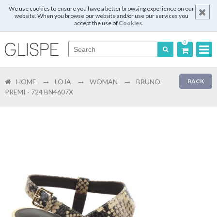
We use cookies to ensure you have a better browsing experience on our
website. When you browse our website and/or use our services you
accept the use of
Cookies
.
0
Português
HOME
LOJA
WOMAN
BRUNO
BACK
English
PREMI - 724 BN4607X
Español
Français
Login
Register