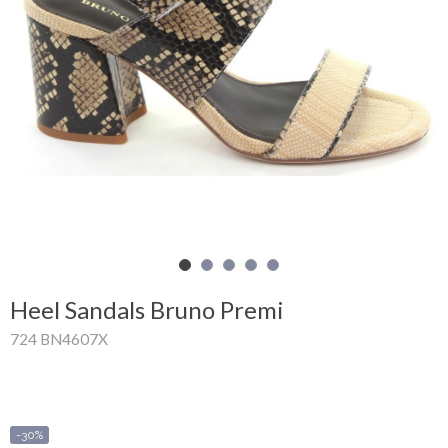
Shopping
Cart
Glispe
Woman
Man
Brands
Outlet
Heel Sandals Bruno Premi
724 BN4607X
Facebook
About
us
-30%