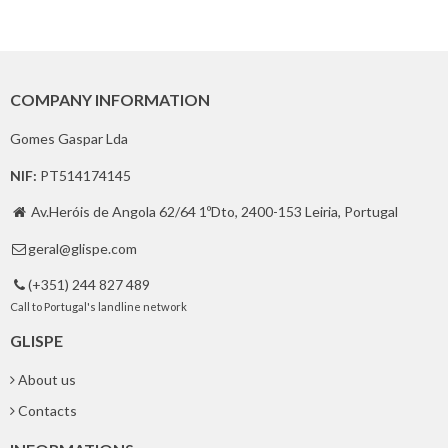
COMPANY INFORMATION
Gomes Gaspar Lda
NIF:
PT514174145
Av.Heróis de Angola 62/64 1ºDto, 2400-153 Leiria, Portugal

geral@glispe.com

(+351) 244 827 489

Call to Portugal's landline network
GLISPE
About us
Contacts