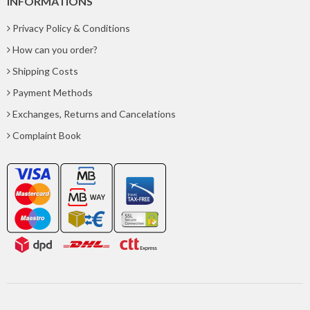
INFORMATIONS
Privacy Policy & Conditions
How can you order?
Shipping Costs
Payment Methods
Exchanges, Returns and Cancelations
Complaint Book