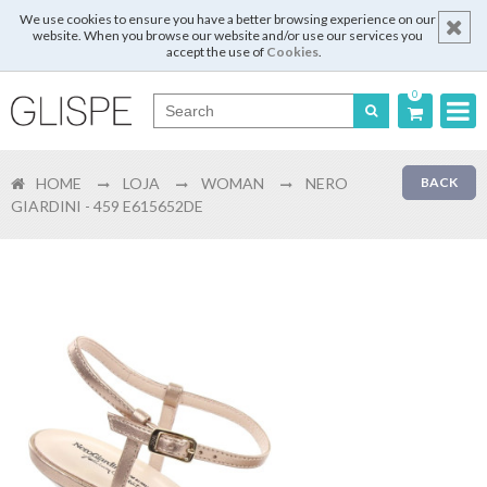
We use cookies to ensure you have a better browsing experience on our
website. When you browse our website and/or use our services you
accept the use of
Cookies
.
0
Português
HOME
LOJA
WOMAN
NERO
BACK
English
GIARDINI - 459 E615652DE
Español
Français
Login
Register