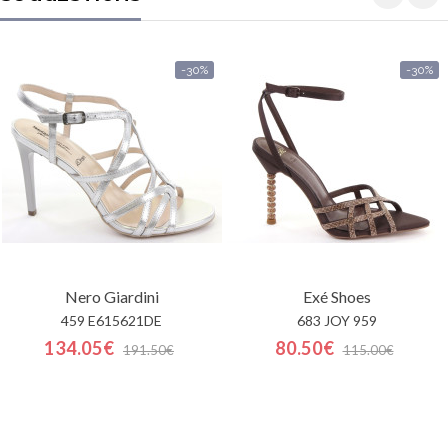
-30%
-30%
Nero Giardini
Exé Shoes
459 E615621DE
683 JOY 959
134.05€
80.50€
191.50€
115.00€