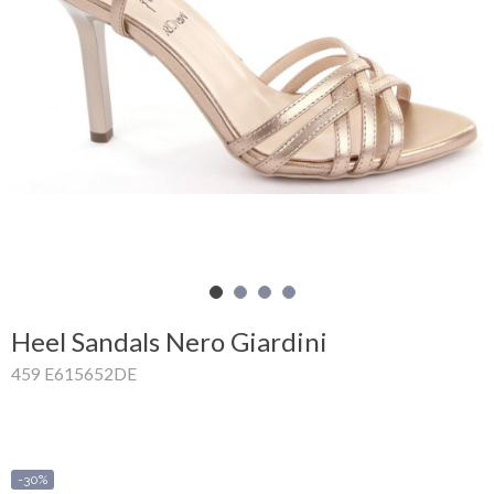
Shopping
Cart
Glispe
Woman
Man
Brands
Outlet
Heel Sandals Nero Giardini
459 E615652DE
Facebook
About
us
-30%