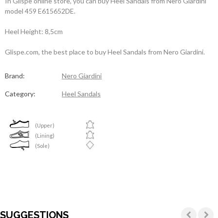
In Glispe online store, you can buy Heel Sandals from Nero Giardini
model 459 E615652DE.
Heel Height: 8,5cm
Glispe.com, the best place to buy Heel Sandals from Nero Giardini.
Brand:
Nero Giardini
Category:
Heel Sandals
(Upper)
(Lining)
(Sole)
SUGGESTIONS