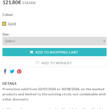
121.80€
174.00€
Contacts
Colour:
Gold
Size:
ADD TO SHOPPING CART
ADD TO WISHLIST
DETAILS
Promotion valid from 02/07/2026 to 30/08/2026, on the marked
products and limited to the existing stock, not combinable with
other discounts.