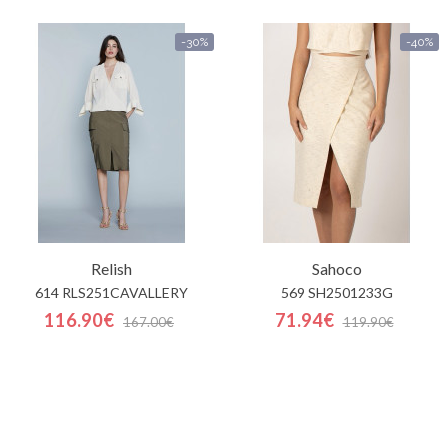
-30%
-40%
Relish
Sahoco
614 RLS251CAVALLERY
569 SH2501233G
116.90€
71.94€
167.00€
119.90€