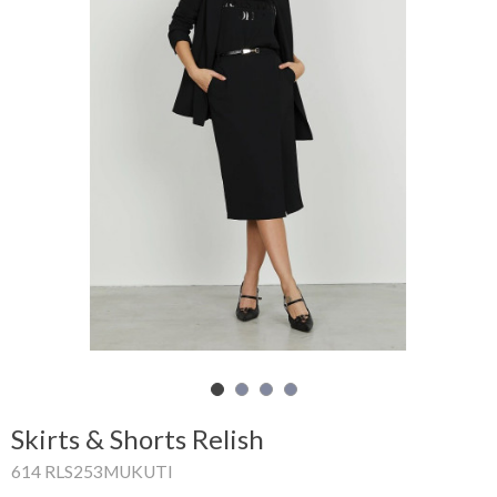
Shopping
Cart
Glispe
Woman
Man
Brands
Outlet
Facebook
Skirts & Shorts Relish
About
614 RLS253MUKUTI
us