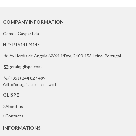
COMPANY INFORMATION
Gomes Gaspar Lda
NIF:
PT514174145
Av.Heróis de Angola 62/64 1ºDto, 2400-153 Leiria, Portugal

geral@glispe.com

(+351) 244 827 489

Call to Portugal's landline network
GLISPE
About us
Contacts
INFORMATIONS