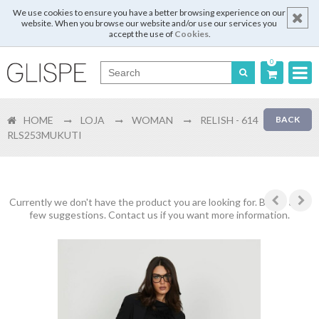
We use cookies to ensure you have a better browsing experience on our
website. When you browse our website and/or use our services you
accept the use of
Cookies
.
0
Português
HOME
LOJA
WOMAN
RELISH - 614
BACK
English
RLS253MUKUTI
Español
Français
Currently we don't have the product you are looking for. Below are a
few suggestions. Contact us if you want more information.
Login
Register