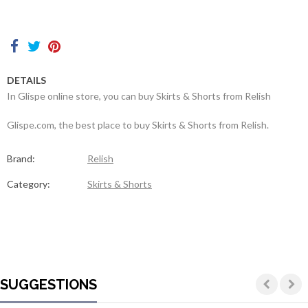
Contacts
DETAILS
In Glispe online store, you can buy Skirts & Shorts from Relish
Glispe.com, the best place to buy Skirts & Shorts from Relish.
Brand:
Relish
Category:
Skirts & Shorts
SUGGESTIONS