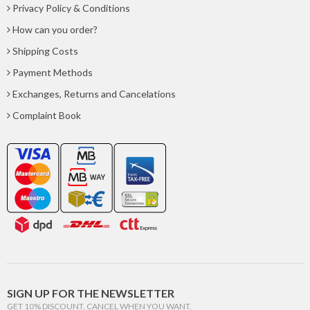
Privacy Policy & Conditions
How can you order?
Shipping Costs
Payment Methods
Exchanges, Returns and Cancelations
Complaint Book
SIGN UP FOR THE NEWSLETTER
GET 10% DISCOUNT. CANCEL WHEN YOU WANT.