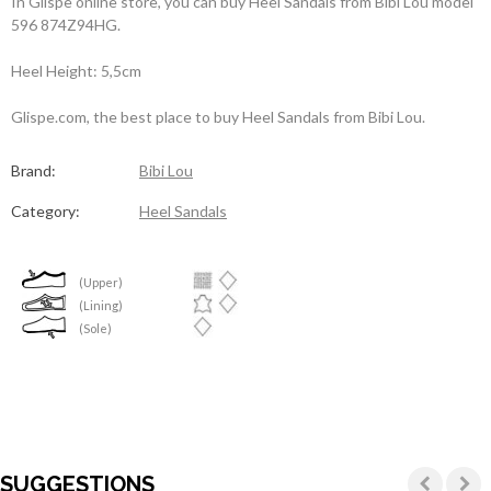
In Glispe online store, you can buy Heel Sandals from Bibi Lou model
596 874Z94HG.
Heel Height: 5,5cm
Glispe.com, the best place to buy Heel Sandals from Bibi Lou.
Brand:
Bibi Lou
Category:
Heel Sandals
(Upper)
(Lining)
(Sole)
SUGGESTIONS