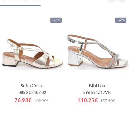
-30%
-30%
Sofia Costa
Bibi Lou
085 SC3407 02
596 594Z17VK
76.93€
110.25€
109.90€
157.50€