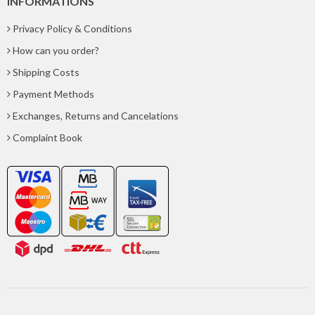
INFORMATIONS
Privacy Policy & Conditions
How can you order?
Shipping Costs
Payment Methods
Exchanges, Returns and Cancelations
Complaint Book