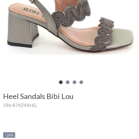
Shopping
Cart
Glispe
Woman
Man
Brands
Outlet
Heel Sandals Bibi Lou
596 874Z94HG
Facebook
About
us
-30%