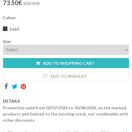
73.50€
105.00€
Contacts
Colour:
Lead
Size:
ADD TO SHOPPING CART
ADD TO WISHLIST
DETAILS
Promotion valid from 02/07/2026 to 30/08/2026, on the marked
products and limited to the existing stock, not combinable with
other discounts.