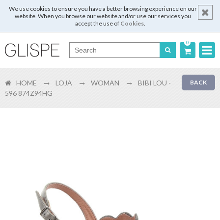
We use cookies to ensure you have a better browsing experience on our
website. When you browse our website and/or use our services you
accept the use of
Cookies
.
0
Português
HOME
LOJA
WOMAN
BIBI LOU -
BACK
English
596 874Z94HG
Español
Français
Login
Register