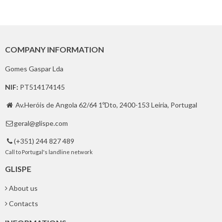
COMPANY INFORMATION
Gomes Gaspar Lda
NIF:
PT514174145
Av.Heróis de Angola 62/64 1ºDto, 2400-153 Leiria, Portugal

geral@glispe.com

(+351) 244 827 489

Call to Portugal's landline network
GLISPE
About us
Contacts